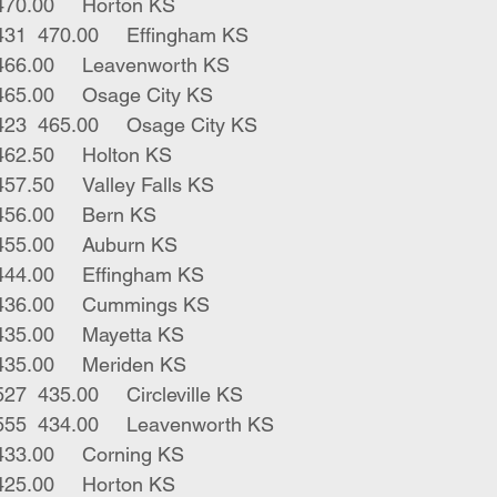
1	char x str	425	470.00	Horton KS
4	blk bwf strs	431	470.00	Effingham KS
1	bwf bull	440	466.00	Leavenworth KS
2	blk strs	502	465.00	Osage City KS
4	blk bwf strs	423	465.00	Osage City KS
2	blk strs	455	462.50	Holton KS
1	blk str	320	457.50	Valley Falls KS
2	blk strs	510	456.00	Bern KS
1	blk str	415	455.00	Auburn KS
3	blk strs	548	444.00	Effingham KS
5	blk strs	565	436.00	Cummings KS
1	blk bull	250	435.00	Mayetta KS
2	blk bulls	540	435.00	Meriden KS
2	blk red strs	527	435.00	Circleville KS
2	bwf blk males	555	434.00	Leavenworth KS
2	blk strs	557	433.00	Corning KS
2	red strs	390	425.00	Horton KS