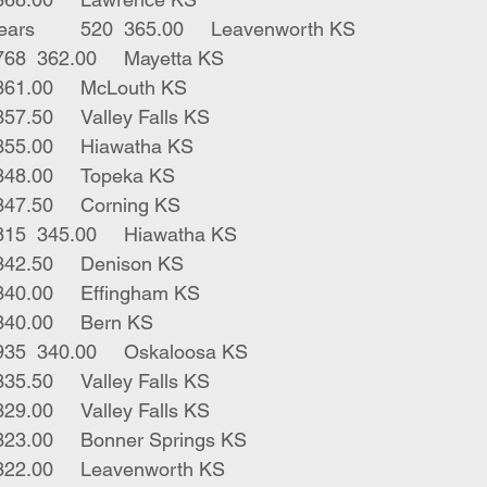
1	bwf male short ears	520	365.00	Leavenworth KS
3	blk gwf strs	768	362.00	Mayetta KS
1	blk bull	610	361.00	McLouth KS
4	blk strs	497	357.50	Valley Falls KS
1	blk str	685	355.00	Hiawatha KS
2	bwf strs	857	348.00	Topeka KS
6	blk strs	397	347.50	Corning KS
1	blue roan str	815	345.00	Hiawatha KS
1	red str	385	342.50	Denison KS
1	bwf str	810	340.00	Effingham KS
3	blk strs	758	340.00	Bern KS
8	blk bwf strs	935	340.00	Oskaloosa KS
56	mix strs	917	335.50	Valley Falls KS
3	herf strs	895	329.00	Valley Falls KS
3	char strs	893	323.00	Bonner Springs KS
1	belt str	625	322.00	Leavenworth KS