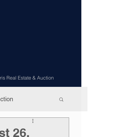
ris Real Estate & Auction
ction
st 26,