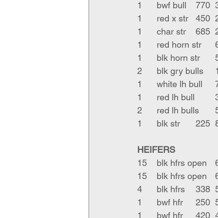
HEIFERS