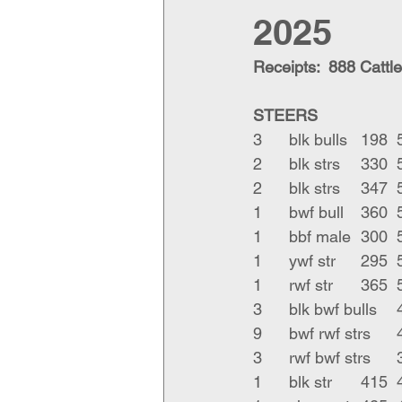
2025
Receipts:  888 Cattle
STEERS