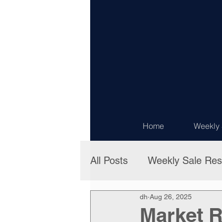
Home
Weekly 
All Posts
Weekly Sale Res
dh
Aug 26, 2025
Market R