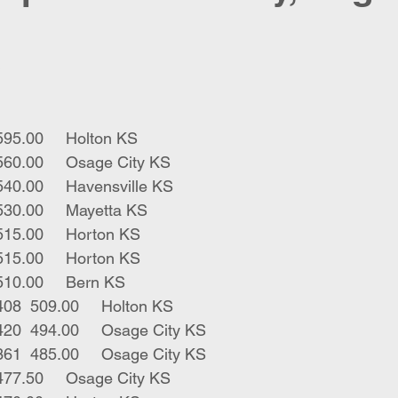
3	blk bulls	198	595.00	Holton KS
2	blk strs	330	560.00	Osage City KS
2	blk strs	347	540.00	Havensville KS
1	bwf bull	360	530.00	Mayetta KS
1	bbf male	300	515.00	Horton KS
1	ywf str	295	515.00	Horton KS
1	rwf str	365	510.00	Bern KS
3	blk bwf bulls	408	509.00	Holton KS
9	bwf rwf strs	420	494.00	Osage City KS
3	rwf bwf strs	361	485.00	Osage City KS
1	blk str	415	477.50	Osage City KS