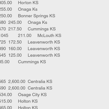
1	bwf bull	770	305.00	Horton KS
1	red x str	450	255.00	Onaga Ks
1	char str	685	250.00	Bonner Springs KS
1	red horn str	680	245.00	Onaga Ks
1	blk horn str	570	217.50	Cummings KS
2	blk gry bulls	1045	211.00	McLouth KS
1	white lh bull	725	172.50	Leavenworth KS
1	red lh bull	390	160.00	Leavenworth KS
2	red lh bulls	545	125.00	Leavenworth KS
1	blk str	225	85.00	Cummings KS
15	blk hfrs open	665	2,600.00	Centralia KS
15	blk hfrs open	690	2,600.00	Centralia KS
4	blk hfrs	338	534.00	Osage City KS
1	bwf hfr	250	515.00	Holton KS
1	bwf hfr	420	465.00	Holton KS