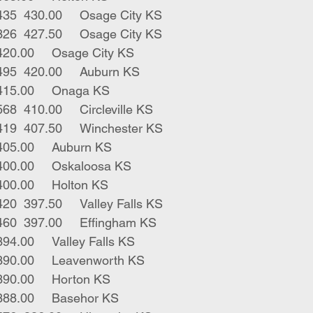
7	bwf red hfrs	435	430.00	Osage City KS
3	blk red hfrs	326	427.50	Osage City KS
3	blk hfrs	440	420.00	Osage City KS
3	blk red hfrs	495	420.00	Auburn KS
1	blk hfr	365	415.00	Onaga KS
5	blk bwf hfrs	568	410.00	Circleville KS
5	blk char hfrs	419	407.50	Winchester KS
6	blk hfrs	608	405.00	Auburn KS
1	bwf hfr	405	400.00	Oskaloosa KS
1	rwf hfr	305	400.00	Holton KS
2	blk char hfrs	420	397.50	Valley Falls KS
8	blk bwf hfrs	460	397.00	Effingham KS
2	blk hfrs	582	394.00	Valley Falls KS
1	bbf hfr	385	390.00	Leavenworth KS
1	blk hfr	470	390.00	Horton KS
4	blk hfrs	555	388.00	Basehor KS