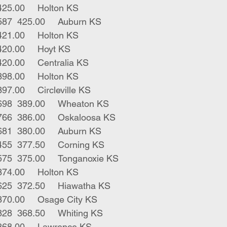
3	blk strs	563	425.00	Holton KS
5	blk red strs	587	425.00	Auburn KS
3	blk strs	540	421.00	Holton KS
1	blk strs	579	420.00	Hoyt KS
3	blk strs	578	420.00	Centralia KS
3	blk strs	620	398.00	Holton KS
9	blk strs	631	397.00	Circleville KS
26	red blk strs	698	389.00	Wheaton KS
24	blk bwf strs	766	386.00	Oskaloosa KS
4	blk bwf strs	681	380.00	Auburn KS
3	blk red strs	455	377.50	Corning KS
3	blk bwf strs	575	375.00	Tonganoxie KS
2	blk strs	775	374.00	Holton KS
1	blue roan str	625	372.50	Hiawatha KS
1	blk str	585	370.00	Osage City KS
70	blk char strs	828	368.50	Whiting KS
5	blk strs	657	368.00	Lawrence KS