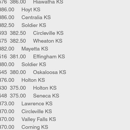
4	blk gry hfrs	576	386.00	Hiawatha KS
8	blk hfrs	612	386.00	Hoyt KS
12	blk hfrs	611	386.00	Centralia KS
1	bwf hfr	560	382.50	Soldier KS
3	blk bwf hfrs	493	382.50	Circleville KS
23	red blk hfrs	675	382.50	Wheaton KS
1	blk hfr	465	382.00	Mayetta KS
3	blk bwf hfrs	616	381.00	Effingham KS
2	blk hfrs	650	380.00	Soldier KS
14	bwf rwf hfrs	645	380.00	Oskaloosa KS
1	blk hfr	460	376.00	Holton KS
2	red rwf hfrs	430	375.00	Holton KS
10	blk red hfrs	648	375.00	Seneca KS
1	blk hfr	470	373.00	Lawrence KS
1	blk hfr	420	370.00	Circleville KS
1	blk hfr	620	370.00	Valley Falls KS
3	blk hfrs	370	370.00	Corning KS