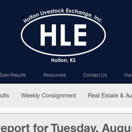
Sale Results
Resources
Contact Us
Har
ults
Weekly Consignment
Real Estate & Au
eport for Tuesday, Augu