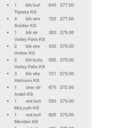
1	blk bull	640	277.50	
Topeka KS
4	blk strs	722	277.00	
Soldier KS
1	blk str	320	275.00	
Valley Falls KS
2	blk strs	535	275.00	
Holton KS
2	blk bulls	595	273.00	
Valley Falls KS
3	blk strs	721	273.00	
Atchison KS
1	char str	675	272.50	
Axtell KS
1	red bull	550	270.00	
McLouth KS
1	red bull	625	270.00	
Meriden KS