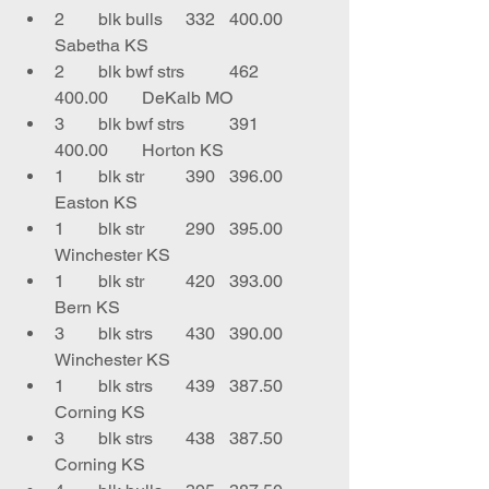
2	blk bulls	332	400.00	
Sabetha KS
2	blk bwf strs	462	
400.00	DeKalb MO
3	blk bwf strs	391	
400.00	Horton KS
1	blk str 	390	396.00	
Easton KS
1	blk str	290	395.00	
Winchester KS
1	blk str	420	393.00	
Bern KS
3	blk strs	430	390.00	
Winchester KS
1	blk strs	439	387.50	
Corning KS
3	blk strs	438	387.50	
Corning KS