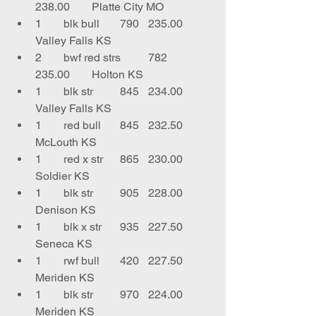
238.00	Platte City MO
1	blk bull	790	235.00	
Valley Falls KS
2	bwf red strs	782	
235.00	Holton KS
1	blk str	845	234.00	
Valley Falls KS
1	red bull	845	232.50	
McLouth KS
1	red x str	865	230.00	
Soldier KS
1	blk str	905	228.00	
Denison KS
1	blk x str	935	227.50	
Seneca KS
1	rwf bull	420	227.50	
Meriden KS
1	blk str	970	224.00	
Meriden KS