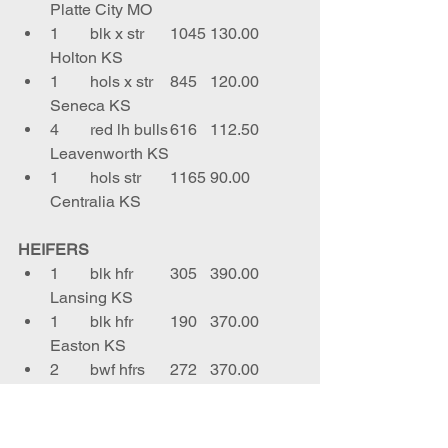
Platte City MO
1	blk x str	1045	130.00	
Holton KS
1	hols x str	845	120.00	
Seneca KS
4	red lh bulls	616	112.50	
Leavenworth KS
1	hols str	1165	90.00	
Centralia KS
HEIFERS
1	blk hfr	305	390.00	
Lansing KS
1	blk hfr	190	370.00	
Easton KS
2	bwf hfrs	272	370.00	
Sabetha KS
1	blk hfr	325	368.00	
Leavenworth KS