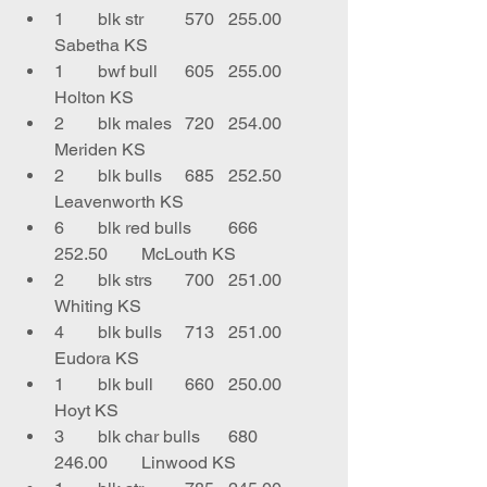
1	blk str	570	255.00	
Sabetha KS
1	bwf bull	605	255.00	
Holton KS
2	blk males	720	254.00	
Meriden KS
2	blk bulls	685	252.50	
Leavenworth KS
6	blk red bulls	666	
252.50	McLouth KS
2	blk strs	700	251.00	
Whiting KS
4	blk bulls	713	251.00	
Eudora KS
1	blk bull	660	250.00	
Hoyt KS
3	blk char bulls	680	
246.00	Linwood KS