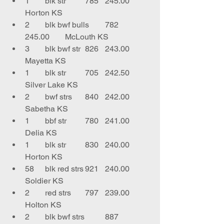
1	blk str	785	245.00	
Horton KS
2	blk bwf bulls	782	
245.00	McLouth KS
3	blk bwf str	826	243.00	
Mayetta KS
1	blk str	705	242.50	
Silver Lake KS
2	bwf strs	840	242.00	
Sabetha KS
1	bbf str	780	241.00	
Delia KS
1	blk str	830	240.00	
Horton KS
58	blk red strs	921	240.00	
Soldier KS
2	red strs	797	239.00	
Holton KS
2	blk bwf strs	887	