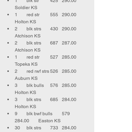
1	blk str	425	290.00	
Soldier KS
1	red str	555	290.00	
Holton KS
2	blk strs	430	290.00	
Atchison KS
2	blk strs	687	287.00	
Atchison KS
1	red str	527	285.00	
Topeka KS
2	red rwf strs	526	285.00	
Auburn KS
3	blk bulls	576	285.00	
Holton KS
3	blk strs	685	284.00	
Holton KS
9	blk bwf bulls	579	
284.00	Easton KS
30	blk strs	733	284.00	