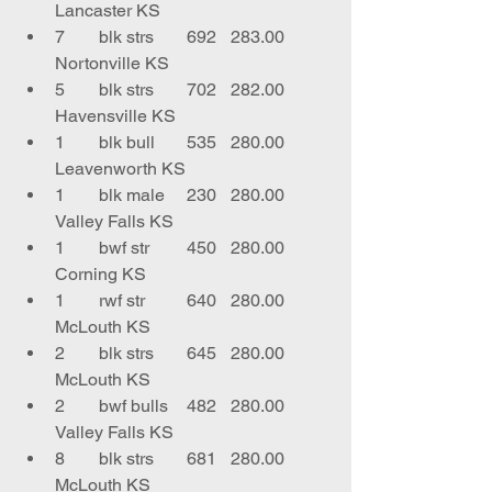
Lancaster KS
7	blk strs	692	283.00	
Nortonville KS
5	blk strs	702	282.00	
Havensville KS
1	blk bull	535	280.00	
Leavenworth KS
1	blk male	230	280.00	
Valley Falls KS
1	bwf str	450	280.00	
Corning KS
1	rwf str	640	280.00	
McLouth KS
2	blk strs	645	280.00	
McLouth KS
2	bwf bulls	482	280.00	
Valley Falls KS
8	blk strs	681	280.00	
McLouth KS