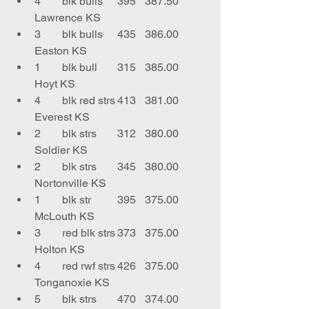
4	blk bulls	395	387.50	
Lawrence KS
3	blk bulls	435	386.00	
Easton KS
1	blk bull 	315	385.00	
Hoyt KS
4	blk red strs	413	381.00	
Everest KS
2	blk strs	312	380.00	
Soldier KS
2	blk strs	345	380.00	
Nortonville KS
1	blk str	395	375.00	
McLouth KS
3	red blk strs	373	375.00	
Holton KS
4	red rwf strs	426	375.00	
Tonganoxie KS
5	blk strs	470	374.00	