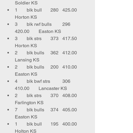
Soldier KS
1	blk bull	280	425.00	
Horton KS
3	blk rwf bulls	296	
420.00	Easton KS
3	blk strs	373	417.50	
Horton KS
2	blk bulls	362	412.00	
Lansing KS
2	blk bulls	200	410.00	
Easton KS
4	blk bwf strs	306	
410.00	Lancaster KS
2	blk strs	370	408.00	
Farlington KS
7	blk bulls	374	405.00	
Easton KS
1	blk bull	195	400.00	
Holton KS