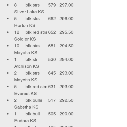
8	blk strs	579	297.00	
Silver Lake KS
5	blk strs	662	296.00	
Horton KS
12	blk red strs	652	295.50	
Soldier KS
10	blk strs	681	294.50	
Mayetta KS
1	blk str	530	294.00	
Atchison KS
2	blk strs	645	293.00	
Mayetta KS
5	blk red strs	631	293.00	
Everest KS
2	blk bulls	517	292.50	
Sabetha KS
1	blk bull	505	290.00	
Eudora KS