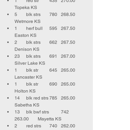
1	red str	435	270.00	
Topeka KS
5	blk strs	780	268.50	
Wetmore KS
1	herf bull	595	267.50	
Easton KS
2	blk strs	662	267.50	
Denison KS
23	blk strs	691	267.00	
Silver Lake KS
1	blk str	645	265.00	
Lancaster KS
1	blk str	690	265.00	
Holton KS
14	blk red strs	785	265.00	
Sabetha KS
13	blk bwf strs	742	
263.00	Mayetta KS
2	red strs	740	262.00	