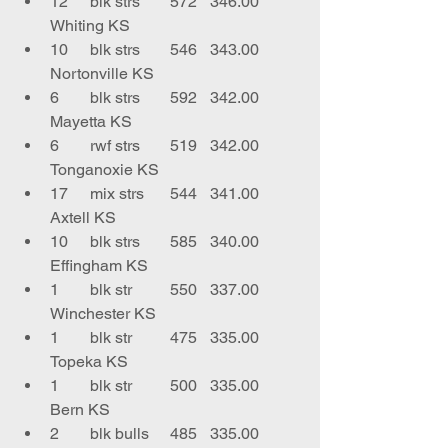
12	blk strs	572	346.00	
Whiting KS
10	blk strs	546	343.00	
Nortonville KS
6	blk strs	592	342.00	
Mayetta KS
6	rwf strs	519	342.00	
Tonganoxie KS
17	mix strs	544	341.00	
Axtell KS
10	blk strs	585	340.00	
Effingham KS
1	blk str	550	337.00	
Winchester KS
1	blk str	475	335.00	
Topeka KS
1	blk str	500	335.00	
Bern KS
2	blk bulls	485	335.00	