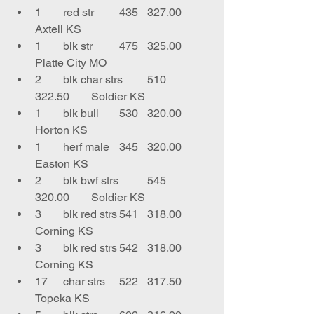
1	red str	435	327.00	
Axtell KS
1	blk str	475	325.00	
Platte City MO
2	blk char strs	510	
322.50	Soldier KS
1	blk bull	530	320.00	
Horton KS
1	herf male	345	320.00	
Easton KS
2	blk bwf strs	545	
320.00	Soldier KS
3	blk red strs	541	318.00	
Corning KS
3	blk red strs	542	318.00	
Corning KS
17	char strs	522	317.50	
Topeka KS