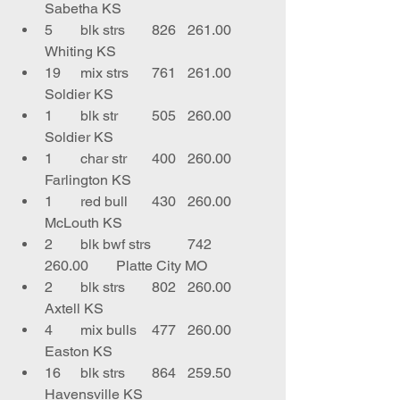
Sabetha KS
5	blk strs	826	261.00	
Whiting KS
19	mix strs	761	261.00	
Soldier KS
1	blk str	505	260.00	
Soldier KS
1	char str	400	260.00	
Farlington KS
1	red bull	430	260.00	
McLouth KS
2	blk bwf strs	742	
260.00	Platte City MO
2	blk strs	802	260.00	
Axtell KS
4	mix bulls	477	260.00	
Easton KS
16	blk strs	864	259.50	
Havensville KS