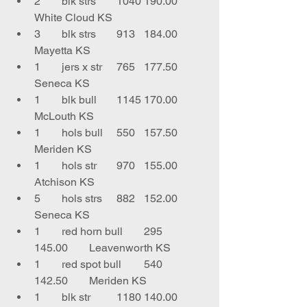
2	blk strs	1040	190.00	
White Cloud KS
3	blk strs	913	184.00	
Mayetta KS
1	jers x str	765	177.50	
Seneca KS
1	blk bull	1145	170.00	
McLouth KS
1	hols bull	550	157.50	
Meriden KS
1	hols str	970	155.00	
Atchison KS
5	hols strs	882	152.00	
Seneca KS
1	red horn bull	295	
145.00	Leavenworth KS
1	red spot bull	540	
142.50	Meriden KS
1	blk str 	1180	140.00	