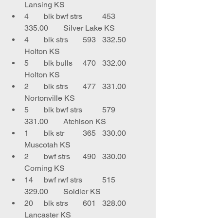
Lansing KS
4	blk bwf strs	453	
335.00	Silver Lake KS
4	blk strs	593	332.50	
Holton KS
5	blk bulls	470	332.00	
Holton KS
2	blk strs	477	331.00	
Nortonville KS
5	blk bwf strs	579	
331.00	Atchison KS
1	blk str 	365	330.00	
Muscotah KS
2	bwf strs	490	330.00	
Corning KS
14	bwf rwf strs	515	
329.00	Soldier KS
20	blk strs	601	328.00	
Lancaster KS