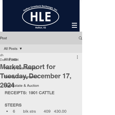
Post
All Posts
dh
All Posts
Dec 18, 2024
Market Report for
Weekly Sale Results
Tuesday, December 17,
Weekly Consignment
2024
Real Estate & Auction
RECEIPTS:  1901 CATTLE
STEERS
6	blk strs	409	430.00	