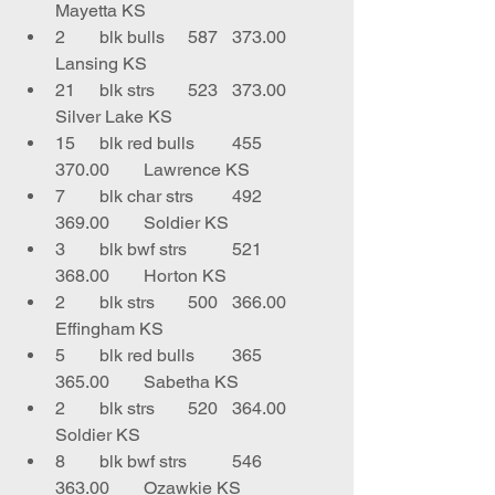
Mayetta KS
2	blk bulls	587	373.00	
Lansing KS
21	blk strs	523	373.00	
Silver Lake KS
15	blk red bulls	455	
370.00	Lawrence KS
7	blk char strs	492	
369.00	Soldier KS
3	blk bwf strs	521	
368.00	Horton KS
2	blk strs	500	366.00	
Effingham KS
5	blk red bulls	365	
365.00	Sabetha KS
2	blk strs	520	364.00	
Soldier KS
8	blk bwf strs	546	
363.00	Ozawkie KS