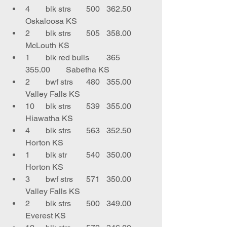
4	blk strs	500	362.50	
Oskaloosa KS
2	blk strs	505	358.00	
McLouth KS
1	blk red bulls	365	
355.00	Sabetha KS
2	bwf strs	480	355.00	
Valley Falls KS
10	blk strs	539	355.00	
Hiawatha KS
4	blk strs	563	352.50	
Horton KS
1	blk str	540	350.00	
Horton KS
3	bwf strs	571	350.00	
Valley Falls KS
2	blk strs	500	349.00	
Everest KS