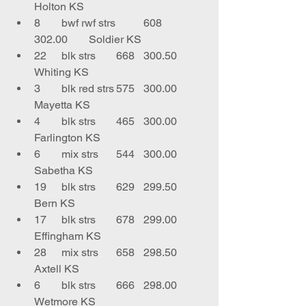
Holton KS
8	bwf rwf strs	608	
302.00	Soldier KS
22	blk strs	668	300.50	
Whiting KS
3	blk red strs	575	300.00	
Mayetta KS
4	blk strs	465	300.00	
Farlington KS
6	mix strs	544	300.00	
Sabetha KS
19	blk strs	629	299.50	
Bern KS
17	blk strs	678	299.00	
Effingham KS
28	mix strs	658	298.50	
Axtell KS
6	blk strs	666	298.00	
Wetmore KS