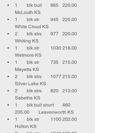
1	blk bull	865	220.00	
McLouth KS
1	blk str	945	220.00	
White Cloud KS
2	blk strs	977	220.00	
Whiting KS
1	blk str	1030	218.00	
Wetmore KS
1	blk str	735	215.00	
Mayetta KS
2	blk strs	1077	215.00	
Silver Lake KS
2	blk strs	820	213.00	
Sabetha KS
1	blk bull short	460	
205.00	Leavenworth KS
1	blk str 	1100	202.00	
Holton KS