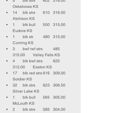
5	blk strs	602	316.00	
Oskaloosa KS
14	blk strs	610	316.00	
Atchison KS
1	blk bull	500	315.00	
Eudora KS
1	blk str	480	315.00	
Corning KS
3	bwf rwf strs	485	
315.00	Valley Falls KS
4	blk bwf strs	625	
312.00	Easton KS
17	blk red strs	616	309.00	
Soldier KS
32	blk strs	623	306.50	
Silver Lake KS
1	blk bull	565	305.00	
McLouth KS
2	blk strs	585	304.00	