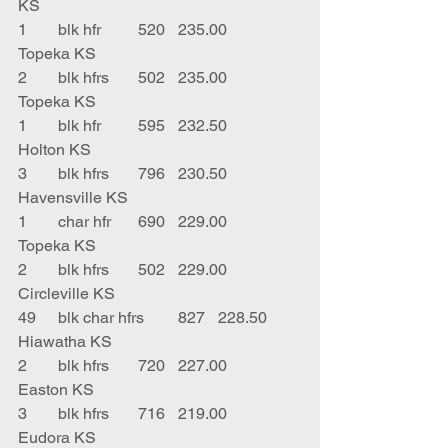
KS
1	blk hfr	520	235.00	
Topeka KS
2	blk hfrs	502	235.00	
Topeka KS
1	blk hfr	595	232.50	
Holton KS
3	blk hfrs	796	230.50	
Havensville KS
1	char hfr	690	229.00	
Topeka KS
2	blk hfrs	502	229.00	
Circleville KS
49	blk char hfrs	827	228.50	
Hiawatha KS
2	blk hfrs	720	227.00	
Easton KS
3	blk hfrs	716	219.00	
Eudora KS