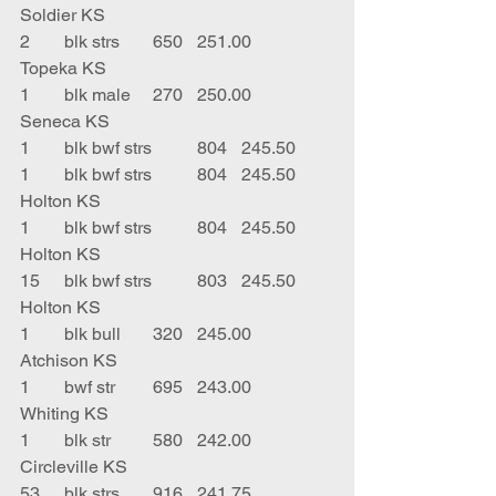
Soldier KS
2	blk strs	650	251.00	
Topeka KS
1	blk male	270	250.00	
Seneca KS
1	blk bwf strs	804	245.50	 
1	blk bwf strs	804	245.50	
Holton KS
1	blk bwf strs	804	245.50	
Holton KS
15	blk bwf strs	803	245.50	
Holton KS
1	blk bull	320	245.00	
Atchison KS
1	bwf str	695	243.00	
Whiting KS
1	blk str	580	242.00	
Circleville KS
53	blk strs	916	241.75	