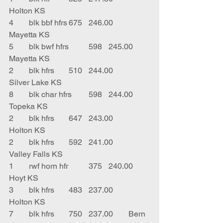
Holton KS
4	blk bbf hfrs	675	246.00	
Mayetta KS
5	blk bwf hfrs	598	245.00	
Mayetta KS
2	blk hfrs	510	244.00	
Silver Lake KS
8	blk char hfrs	598	244.00	
Topeka KS
2	blk hfrs	647	243.00	
Holton KS
2	blk hfrs	592	241.00	
Valley Falls KS
1	rwf horn hfr	375	240.00	
Hoyt KS
3	blk hfrs	483	237.00	
Holton KS
7	blk hfrs	750	237.00	Bern 