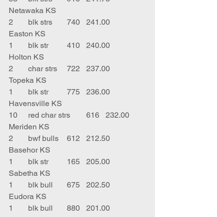
Netawaka KS
2	blk strs	740	241.00	
Easton KS
1	blk str	410	240.00	
Holton KS
2	char strs	722	237.00	
Topeka KS
1	blk str	775	236.00	
Havensville KS
10	red char strs	616	232.00	
Meriden KS
2	bwf bulls	612	212.50	
Basehor KS
1	blk str	165	205.00	
Sabetha KS
1	blk bull	675	202.50	
Eudora KS
1	blk bull	880	201.00	