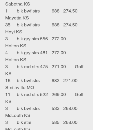
Sabetha KS
1	blk bwf strs	688	274.50	
Mayetta KS
35	blk bwf strs	688	274.50	
Hoyt KS
3	blk gry strs	556	272.00	
Holton KS
4	blk gry strs	481	272.00	
Holton KS
3	blk red strs	475	271.00	Goff 
KS
16	blk bwf strs	682	271.00	
Smithville MO
11	blk red strs	522	269.00	Goff 
KS
3	blk bwf strs	533	268.00	
McLouth KS
3	blk strs		585	268.00	
McLouth KS