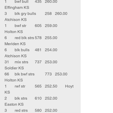
1	bwf bull	435	260.00	
Effingham KS
3	blk gry bulls	258	260.00	
Atchison KS
1	bwf str	605	259.00	
Holton KS
6	red blk strs	578	255.00	
Meriden KS
6	blk bulls	481	254.00	
Atchison KS
31	mix strs	737	253.00	
Soldier KS
66	blk bwf strs	773	253.00	
Holton KS
1	rwf str	565	252.50	Hoyt 
KS
2	blk strs	610	252.00	
Easton KS
3	red strs	580	252.00	