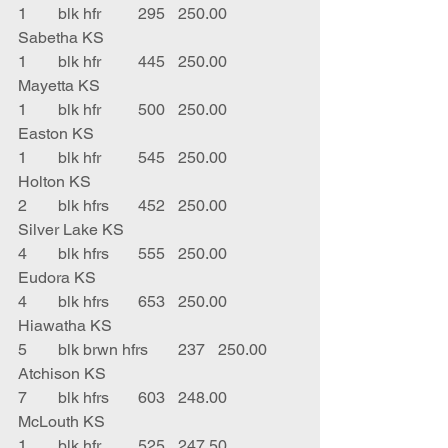
1	blk hfr	295	250.00	
Sabetha KS
1	blk hfr	445	250.00	
Mayetta KS
1	blk hfr	500	250.00	
Easton KS
1	blk hfr	545	250.00	
Holton KS
2	blk hfrs	452	250.00	
Silver Lake KS
4	blk hfrs	555	250.00	
Eudora KS
4	blk hfrs	653	250.00	
Hiawatha KS
5	blk brwn hfrs	237	250.00	
Atchison KS
7	blk hfrs	603	248.00	
McLouth KS
1	blk hfr	525	247.50	