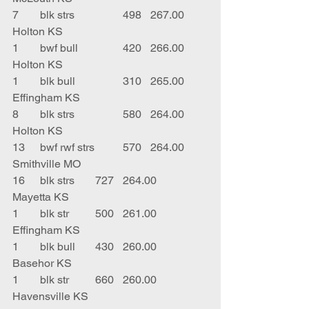
7	blk strs		498	267.00	
Holton KS
1	bwf bull		420	266.00	
Holton KS
1	blk bull		310	265.00	
Effingham KS
8	blk strs		580	264.00	
Holton KS
13	bwf rwf strs	570	264.00	
Smithville MO
16	blk strs	727	264.00	
Mayetta KS
1	blk str	500	261.00	
Effingham KS
1	blk bull	430	260.00	
Basehor KS
1	blk str	660	260.00	
Havensville KS