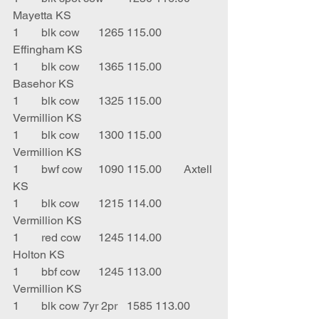
Mayetta KS
1	blk cow	1265	115.00	
Effingham KS
1	blk cow	1365	115.00	
Basehor KS
1	blk cow 	1325	115.00	
Vermillion KS
1	blk cow 	1300	115.00	
Vermillion KS
1	bwf cow	1090	115.00	Axtell 
KS
1	blk cow	1215	114.00	
Vermillion KS
1	red cow	1245	114.00	
Holton KS
1	bbf cow 	1245	113.00	
Vermillion KS
1	blk cow 7yr 2pr	1585	113.00	