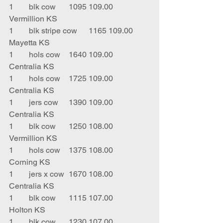
1	blk cow 	1095	109.00	
Vermillion KS
1	blk stripe cow	1165	109.00	
Mayetta KS
1	hols cow	1640	109.00	
Centralia KS
1	hols cow	1725	109.00	
Centralia KS
1	jers cow	1390	109.00	
Centralia KS
1	blk cow 	1250	108.00	
Vermillion KS
1	hols cow	1375	108.00	
Corning KS
1	jers x cow	1670	108.00	
Centralia KS
1	blk cow	1115	107.00	
Holton KS
1	blk cow	1230	107.00	