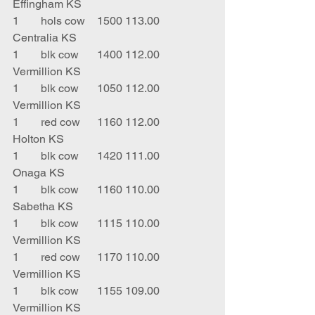
Effingham KS
1	hols cow	1500	113.00	
Centralia KS
1	blk cow	1400	112.00	
Vermillion KS
1	blk cow 	1050	112.00	
Vermillion KS
1	red cow	1160	112.00	
Holton KS
1	blk cow	1420	111.00	
Onaga KS
1	blk cow	1160	110.00	
Sabetha KS
1	blk cow  	1115	110.00	
Vermillion KS
1	red cow 	1170	110.00	
Vermillion KS
1	blk cow 	1155	109.00	
Vermillion KS