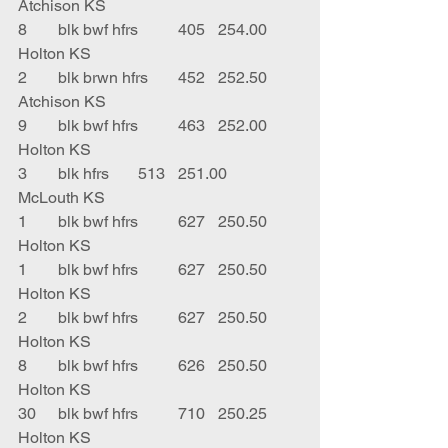
Atchison KS
8	blk bwf hfrs	405	254.00	
Holton KS
2	blk brwn hfrs	452	252.50	
Atchison KS
9	blk bwf hfrs	463	252.00	
Holton KS
3	blk hfrs	513	251.00	
McLouth KS
1	blk bwf hfrs	627	250.50	
Holton KS
1	blk bwf hfrs	627	250.50	
Holton KS
2	blk bwf hfrs	627	250.50	
Holton KS
8	blk bwf hfrs	626	250.50	
Holton KS
30	blk bwf hfrs	710	250.25	
Holton KS