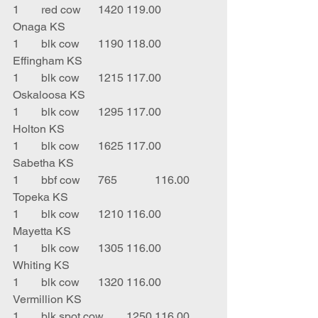
1	red cow	1420	119.00	
Onaga KS
1	blk cow	1190	118.00	
Effingham KS
1	blk cow	1215	117.00	
Oskaloosa KS
1	blk cow	1295	117.00	
Holton KS
1	blk cow	1625	117.00	
Sabetha KS
1	bbf cow	765		116.00	
Topeka KS
1	blk cow	1210	116.00	
Mayetta KS
1	blk cow	1305	116.00	
Whiting KS
1	blk cow 	1320	116.00	
Vermillion KS
1	blk spot cow	1250	116.00	