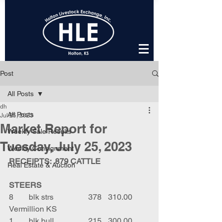
Post
All Posts
dh
All Posts
Jul 25, 2023
Market Report for
Weekly Sale Results
Tuesday, July 25, 2023
Weekly Consignment
RECEIPTS:  879 CATTLE
Real Estate & Auction
STEERS
8	blk strs		378	310.00	
Vermillion KS
1	blk bull		215	300.00	