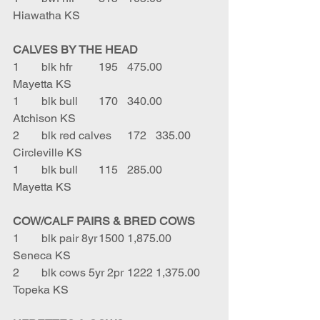
Hiawatha KS
CALVES BY THE HEAD
1	blk hfr	195	475.00	
Mayetta KS
1	blk bull	170	340.00	
Atchison KS
2	blk red calves	172	335.00	
Circleville KS
1	blk bull	115	285.00	
Mayetta KS
COW/CALF PAIRS & BRED COWS
1	blk pair 8yr	1500	1,875.00	
Seneca KS
2	blk cows 5yr 2pr	1222	1,375.00	
Topeka KS