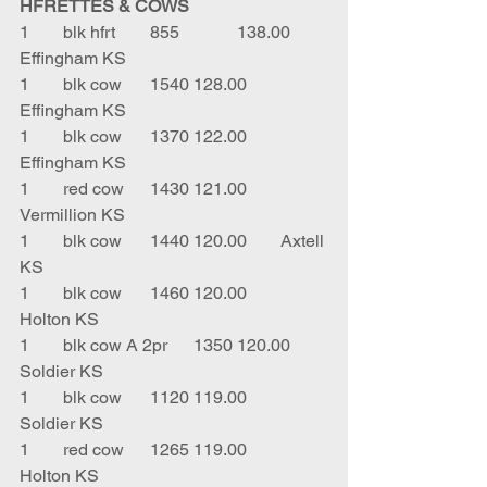
HFRETTES & COWS
1	blk hfrt	855		138.00	
Effingham KS
1	blk cow	1540	128.00	
Effingham KS
1	blk cow	1370	122.00	
Effingham KS
1	red cow	1430	121.00	
Vermillion KS
1	blk cow	1440	120.00	Axtell 
KS
1	blk cow	1460	120.00	
Holton KS
1	blk cow A 2pr	1350	120.00	
Soldier KS
1	blk cow 	1120	119.00	
Soldier KS
1	red cow	1265	119.00	
Holton KS