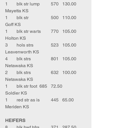
1	blk str lump	570	130.00	
Mayetta KS
1	blk str		500	110.00	
Goff KS
1	blk str warts	770	105.00	
Holton KS
3	hols strs		523	105.00	
Leavenworth KS
4	blk strs		801	105.00	
Netawaka KS
2	blk strs		632	100.00	
Netawaka KS
1	blk str foot	685	72.50	
Soldier KS
1	red str as is	445	65.00	
Meriden KS
HEIFERS
8	blk bwf hfrs	371	287.50	