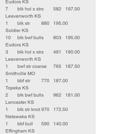
Eudora KS
7	blk hol x strs	582	197.50	
Leavenworth KS
1	blk str	880	195.00	
Soldier KS
10	blk bwf bulls	803	195.00	
Eudora KS
3	blk hol x strs	491	190.00	
Leavenworth KS
1	bwf str coarse	765	187.50	
Smithville MO
1	bbf str	770	187.00	
Topeka KS
2	blk bwf bulls	962	181.00	
Lancaster KS
1	blk str knot	970	172.50	
Netawaka KS
1	bbf bull	590	140.00	
Effingham KS