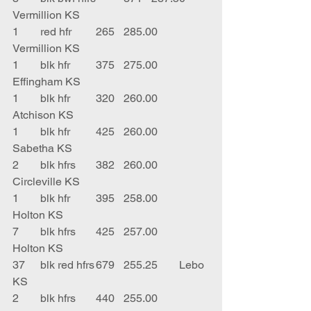
Vermillion KS
1	red hfr	265	285.00	
Vermillion KS
1	blk hfr	375	275.00	
Effingham KS
1	blk hfr	320	260.00	
Atchison KS
1	blk hfr	425	260.00	
Sabetha KS
2	blk hfrs	382	260.00	
Circleville KS
1	blk hfr	395	258.00	
Holton KS
7	blk hfrs	425	257.00	
Holton KS
37	blk red hfrs	679	255.25	Lebo 
KS
2	blk hfrs	440	255.00	