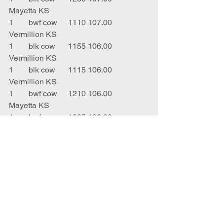
Mayetta KS
1	bwf cow 	1110	107.00	
Vermillion KS
1	blk cow 	1155	106.00	
Vermillion KS
1	blk cow	1115	106.00	
Vermillion KS
1	bwf cow	1210	106.00	
Mayetta KS
1	bwf cow 	1225	106.00	
Vermillion KS
1	bwf cow 	1110	106.00	
Vermillion KS
1	red cow	1315	106.00	
Atchison KS
1	blk cow	950		105.00	
Oskaloosa KS
1	blk cow 	970		105.00	