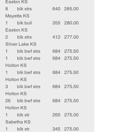
Easton KS
8	blk strs		640	285.00	
Mayetta KS
1	blk bull		355	280.00	
Easton KS
2	blk strs		412	277.00	
Silver Lake KS
1	blk bwf strs	684	275.50	 
1	blk bwf strs	684	275.50	
Holton KS
1	blk bwf strs	684	275.50	
Holton KS
3	blk bwf strs	684	275.50	
Holton KS
26	blk bwf strs	684	275.50	
Holton KS
1	blk str		265	275.00	
Sabetha KS
1	blk str		345	275.00	