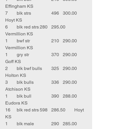
Effingham KS
7	blk strs		496	300.00	
Hoyt KS
6	blk red strs	280	295.00	
Vermillion KS
1	bwf str		210	290.00	
Vermillion KS
1	gry str		370	290.00	
Goff KS
2	blk bwf bulls	325	290.00	
Holton KS
3	blk bulls		336	290.00	
Atchison KS
1	blk bull		390	288.00	
Eudora KS
16	blk red strs	598	286.50	Hoyt 
KS
1	blk male		290	285.00	