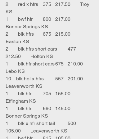
2	red x hfrs	375	217.50	Troy 
KS
1	bwf hfr	800	217.00	
Bonner Springs KS
2	blk hfrs	675	215.00	
Easton KS
2	blk hfrs short ears	477	
212.50	Holton KS
1	blk hfr short ears	675	210.00	
Lebo KS
10    blk hol x hfrs	557	201.00	
Leavenworth KS
1	blk hfr	705	155.00	
Effingham KS
1	blk hfr	660	145.00	
Bonner Springs KS
1	blk x hfr short tail	500	
105.00	Leavenworth KS
1	bwf hfr	815	105.00	