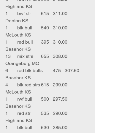
Highland KS
1	bwf str	615	311.00	
Denton KS
1	blk bull	540	310.00	
McLouth KS
1	red bull	395	310.00	
Basehor KS
13	mix strs	655	308.00	
Orangeburg MO
6	red blk bulls	475	307.50	
Basehor KS
4	blk red strs	615	299.00	
McLouth KS
1	rwf bull	500	297.50	
Basehor KS
1	red str	535	290.00	
Highland KS
1	blk bull	530	285.00	