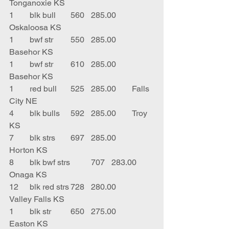
Tonganoxie KS
1	blk bull	560	285.00	
Oskaloosa KS
1	bwf str	550	285.00	
Basehor KS
1	bwf str	610	285.00	
Basehor KS
1	red bull	525	285.00	Falls 
City NE
4	blk bulls	592	285.00	Troy 
KS
7	blk strs	697	285.00	
Horton KS
8	blk bwf strs	707	283.00	
Onaga KS
12	blk red strs	728	280.00	
Valley Falls KS
1	blk str	650	275.00	
Easton KS