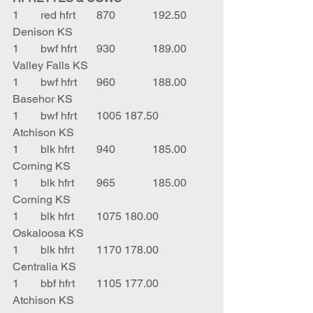
1	red hfrt	870		192.50	
Denison KS
1	bwf hfrt	930		189.00	
Valley Falls KS
1	bwf hfrt	960		188.00	
Basehor KS
1	bwf hfrt	1005	187.50	
Atchison KS
1	blk hfrt	940		185.00	
Corning KS
1	blk hfrt	965		185.00	
Corning KS
1	blk hfrt	1075	180.00	
Oskaloosa KS
1	blk hfrt	1170	178.00	
Centralia KS
1	bbf hfrt	1105	177.00	
Atchison KS