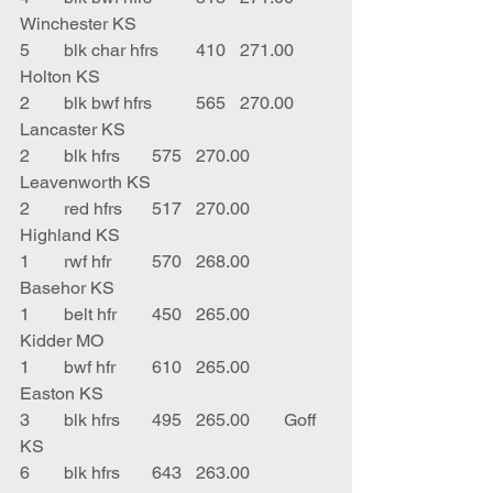
Winchester KS
5	blk char hfrs	410	271.00	
Holton KS
2	blk bwf hfrs	565	270.00	
Lancaster KS
2	blk hfrs	575	270.00	
Leavenworth KS
2	red hfrs	517	270.00	
Highland KS
1	rwf hfr	570	268.00	
Basehor KS
1	belt hfr	450	265.00	
Kidder MO
1	bwf hfr	610	265.00	
Easton KS
3	blk hfrs	495	265.00	Goff 
KS
6	blk hfrs	643	263.00	