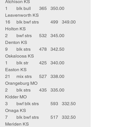
Atchison KS
1	blk bull	365	350.00	
Leavenworth KS
16	blk bwf strs	499	349.00	
Holton KS
2	bwf strs	532	345.00	
Denton KS
9	blk strs	478	342.50	
Oskaloosa KS
1	blk str	425	340.00	
Easton KS
21	mix strs	527	338.00	
Orangeburg MO
2	blk strs	435	335.00	
Kidder MO
3	bwf blk strs	593	332.50	
Onaga KS
7	blk bwf strs	517	332.50	
Meriden KS