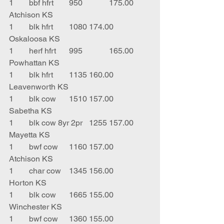
1	bbf hfrt	950		175.00	
Atchison KS
1	blk hfrt	1080	174.00	
Oskaloosa KS
1	herf hfrt	995		165.00	
Powhattan KS
1	blk hfrt	1135	160.00	
Leavenworth KS
1	blk cow	1510	157.00	
Sabetha KS
1	blk cow 8yr 2pr	1255	157.00	
Mayetta KS
1	bwf cow	1160	157.00	
Atchison KS
1	char cow	1345	156.00	
Horton KS
1	blk cow	1665	155.00	
Winchester KS
1	bwf cow	1360	155.00	