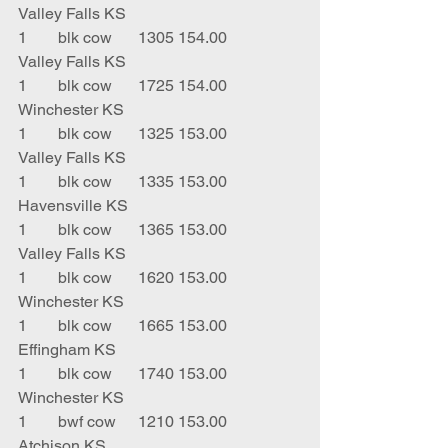
Valley Falls KS
1	blk cow	1305	154.00	
Valley Falls KS
1	blk cow	1725	154.00	
Winchester KS
1	blk cow	1325	153.00	
Valley Falls KS
1	blk cow	1335	153.00	
Havensville KS
1	blk cow	1365	153.00	
Valley Falls KS
1	blk cow	1620	153.00	
Winchester KS
1	blk cow	1665	153.00	
Effingham KS
1	blk cow	1740	153.00	
Winchester KS
1	bwf cow	1210	153.00	
Atchison KS