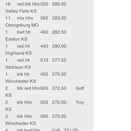
16	red blk hfrs	550	285.00	
Valley Falls KS
11	mix hfrs	565	283.00	
Orangeburg MO
1	bwf hfr	460	282.50	
Easton KS
1	red hfr	440	280.00	
Highland KS
1	red hfr	510	277.50	
Atchison KS
1	blk hfr	455	275.00	
Winchester KS
2	blk red hfrs	605	272.50	Goff 
KS
2	blk hfrs	552	272.00	Troy 
KS
2	blk hfrs	560	272.00	
Winchester KS
4	blk bwf hfrs	518	271.00	