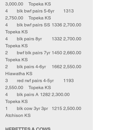
3,000.00	Topeka KS
4	blk bwf pairs 5-6yr	1313	
2,750.00	Topeka KS
4	blk bwf pairs SS	1336	2,700.00	
Topeka KS
4	blk pairs 8yr	1332	2,700.00	
Topeka KS
2	bwf blk pairs 7yr	1450	2,660.00	
Topeka KS
2	blk pairs 4-6yr	1662	2,550.00	
Hiawatha KS
3	red rwf pairs 4-5yr	1193	
2,550.00	Topeka KS
4	blk pairs A	1282	2,300.00	
Topeka KS
1	blk cow 3yr 3pr	1215	2,500.00	
Atchison KS
HFRETTES & COWS