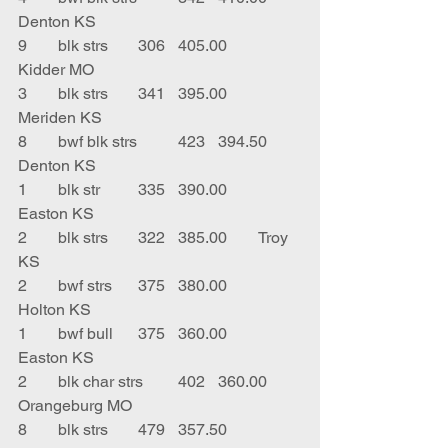
Denton KS
9	blk strs	306	405.00	
Kidder MO
3	blk strs	341	395.00	
Meriden KS
8	bwf blk strs	423	394.50	
Denton KS
1	blk str	335	390.00	
Easton KS
2	blk strs	322	385.00	Troy 
KS
2	bwf strs	375	380.00	
Holton KS
1	bwf bull	375	360.00	
Easton KS
2	blk char strs	402	360.00	
Orangeburg MO
8	blk strs	479	357.50	