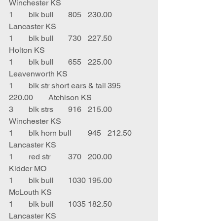
Winchester KS
1	blk bull	805	230.00	
Lancaster KS
1	blk bull	730	227.50	
Holton KS
1	blk bull	655	225.00	
Leavenworth KS
1	blk str short ears & tail	395	
220.00	Atchison KS
3	blk strs	916	215.00	
Winchester KS
1	blk horn bull	945	212.50	
Lancaster KS
1	red str	370	200.00	
Kidder MO
1	blk bull	1030	195.00	
McLouth KS
1	blk bull	1035	182.50	
Lancaster KS