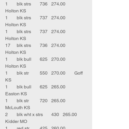
1	blk strs	736	274.00	
Holton KS
1	blk strs	737	274.00	
Holton KS
1	blk strs	737	274.00	
Holton KS
17	blk strs	736	274.00	
Holton KS
1	blk bull	625	270.00	
Holton KS
1	blk str	550	270.00	Goff 
KS
1	blk bull	625	265.00	
Easton KS
1	blk str	720	265.00	
McLouth KS
2	blk wht x strs	430	265.00	
Kidder MO
1	red str	425	260.00	