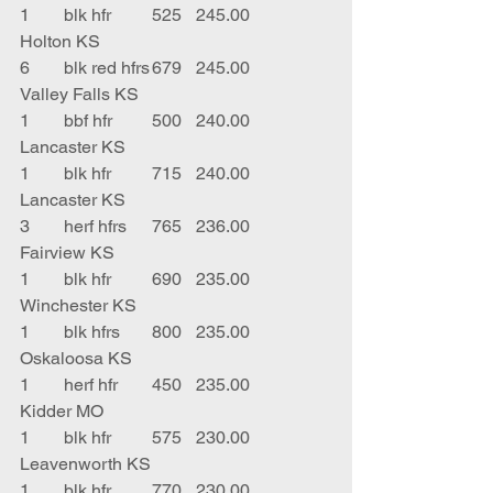
1	blk hfr	525	245.00	
Holton KS
6	blk red hfrs	679	245.00	
Valley Falls KS
1	bbf hfr	500	240.00	
Lancaster KS
1	blk hfr	715	240.00	
Lancaster KS
3	herf hfrs	765	236.00	
Fairview KS
1	blk hfr	690	235.00	
Winchester KS
1	blk hfrs	800	235.00	
Oskaloosa KS
1	herf hfr	450	235.00	
Kidder MO
1	blk hfr	575	230.00	
Leavenworth KS
1	blk hfr	770	230.00	