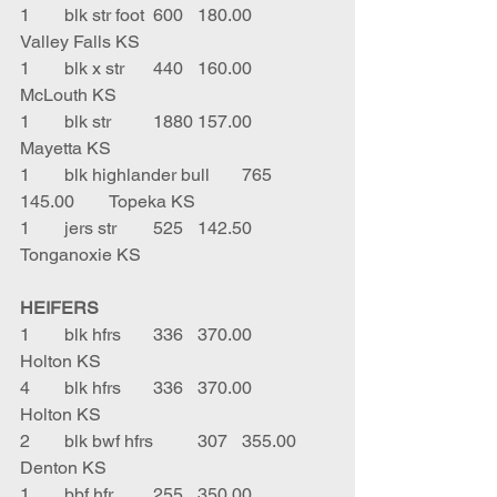
1	blk str foot	600	180.00	
Valley Falls KS
1	blk x str	440	160.00	
McLouth KS
1	blk str	1880	157.00	
Mayetta KS
1	blk highlander bull	765	
145.00	Topeka KS
1	jers str	525	142.50	
Tonganoxie KS
HEIFERS
1	blk hfrs	336	370.00	
Holton KS
4	blk hfrs	336	370.00	
Holton KS
2	blk bwf hfrs	307	355.00	
Denton KS
1	bbf hfr	255	350.00	