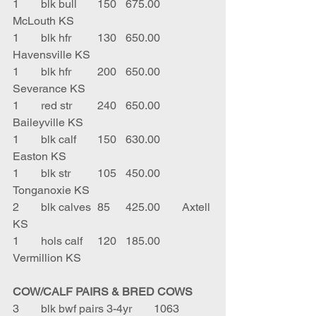
1	blk bull	150	675.00	
McLouth KS
1	blk hfr	130	650.00	
Havensville KS
1	blk hfr	200	650.00	
Severance KS
1	red str	240	650.00	
Baileyville KS
1	blk calf	150	630.00	
Easton KS
1	blk str	105	450.00	
Tonganoxie KS
2	blk calves	85	425.00	Axtell 
KS
1	hols calf	120	185.00	
Vermillion KS
COW/CALF PAIRS & BRED COWS
3	blk bwf pairs 3-4yr	1063	