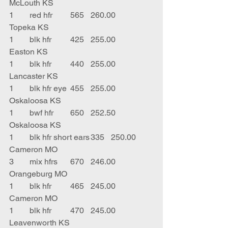
McLouth KS
1	red hfr	565	260.00	
Topeka KS
1	blk hfr	425	255.00	
Easton KS
1	blk hfr	440	255.00	
Lancaster KS
1	blk hfr eye	455	255.00	
Oskaloosa KS
1	bwf hfr	650	252.50	
Oskaloosa KS
1	blk hfr short ears	335	250.00	
Cameron MO
3	mix hfrs	670	246.00	
Orangeburg MO
1	blk hfr	465	245.00	
Cameron MO
1	blk hfr	470	245.00	
Leavenworth KS