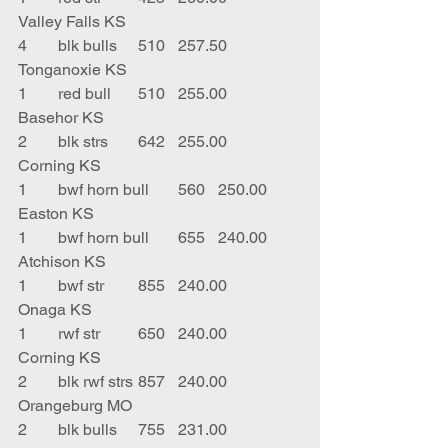
Valley Falls KS
4	blk bulls	510	257.50	
Tonganoxie KS
1	red bull	510	255.00	
Basehor KS
2	blk strs	642	255.00	
Corning KS
1	bwf horn bull	560	250.00	
Easton KS
1	bwf horn bull	655	240.00	
Atchison KS
1	bwf str	855	240.00	
Onaga KS
1	rwf str	650	240.00	
Corning KS
2	blk rwf strs	857	240.00	
Orangeburg MO
2	blk bulls	755	231.00	