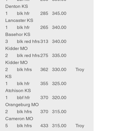
Denton KS
1	blk hfr	285	345.00	
Lancaster KS
1	blk hfr	265	340.00	
Basehor KS
3	blk red hfrs	313	340.00	
Kidder MO
2	blk red hfrs	275	335.00	
Kidder MO
2	blk hfrs	362	330.00	Troy 
KS
1	blk hfr	355	325.00	
Atchison KS
1	bbf hfr	370	320.00	
Orangeburg MO
2	blk hfrs	370	315.00	
Cameron MO
5	blk hfrs	433	315.00	Troy 