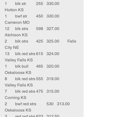
1	blk str	255	330.00	
Holton KS
1	bwf str	450	330.00	
Cameron MO
12	blk strs	598	327.00	
Atchison KS
2	blk strs	425	325.00	Falls 
City NE
13	blk red strs	615	324.00	
Valley Falls KS
1	blk bull	465	320.00	
Oskaloosa KS
8	blk red strs	555	319.00	
Valley Falls KS
7	blk red strs	475	315.00	
Corning KS
2	bwf red strs	530	313.00	
Oskaloosa KS
3	red rwf strs	623	312.50	