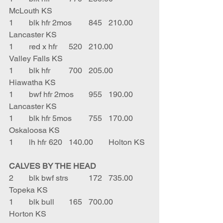
McLouth KS
1	blk hfr 2mos	845	210.00	
Lancaster KS
1	red x hfr	520	210.00	
Valley Falls KS
1	blk hfr	700	205.00	
Hiawatha KS
1	bwf hfr 2mos	955	190.00	
Lancaster KS
1	blk hfr 5mos	755	170.00	
Oskaloosa KS
1	lh hfr	620	140.00	Holton KS
CALVES BY THE HEAD
2	blk bwf strs	172	735.00	
Topeka KS
1	blk bull	165	700.00	
Horton KS