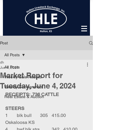
Post
All Posts
dh
All Posts
Jun 4, 2024
Market Report for
Weekly Sale Results
Tuesday, June 4, 2024
Weekly Consignment
RECEIPTS:  736 CATTLE
Real Estate & Auction
STEERS
1	blk bull	305	415.00	
Oskaloosa KS
4	bwf blk strs	342	410.00	