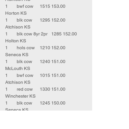
1	bwf cow	1515	153.00	
Horton KS
1	blk cow	1295	152.00	
Atchison KS
1	blk cow 8yr 2pr	1285	152.00	
Holton KS
1	hols cow	1210	152.00	
Seneca KS
1	blk cow	1240	151.00	
McLouth KS
1	bwf cow	1015	151.00	
Atchison KS
1	red cow	1330	151.00	
Winchester KS
1	blk cow	1245	150.00	
Seneca KS
1	blk cow	1410	150.00	
Centralia KS