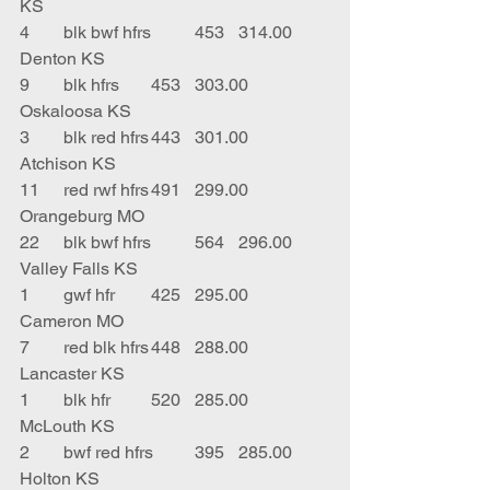
KS
4	blk bwf hfrs	453	314.00	
Denton KS
9	blk hfrs	453	303.00	
Oskaloosa KS
3	blk red hfrs	443	301.00	
Atchison KS
11	red rwf hfrs	491	299.00	
Orangeburg MO
22	blk bwf hfrs	564	296.00	
Valley Falls KS
1	gwf hfr	425	295.00	
Cameron MO
7	red blk hfrs	448	288.00	
Lancaster KS
1	blk hfr	520	285.00	
McLouth KS
2	bwf red hfrs	395	285.00	
Holton KS