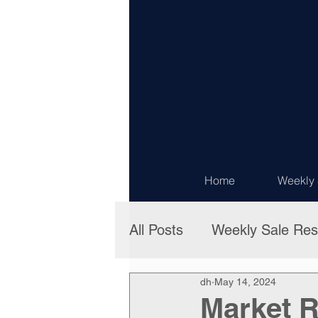
Home
Weekly 
All Posts
Weekly Sale Res
dh
May 14, 2024
Market R