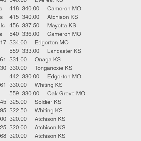
3	blk char strs	418	340.00	Cameron MO
4	bwf rwf bulls	415	340.00	Atchison KS
4	blk char bulls	456	337.50	Mayetta KS
9	blk char strs	540	336.00	Cameron MO
4	blk strs	517	334.00	Edgerton MO
17	blk bwf strs	559	333.00	Lancaster KS
21	blk strs 	561	331.00	Onaga KS
1	blk str	530	330.00	Tonganoxie KS
2	blk bwf strs	442	330.00	Edgerton MO
6	blk strs	561	330.00	Whiting KS
12	blk bwf strs	559	330.00	Oak Grove MO
1	blk str	345	325.00	Soldier KS
1	blk str	495	322.50	Whiting KS
1	blk str	500	320.00	Atchison KS
2	blk strs	425	320.00	Atchison KS
4	blk bulls	468	320.00	Atchison KS