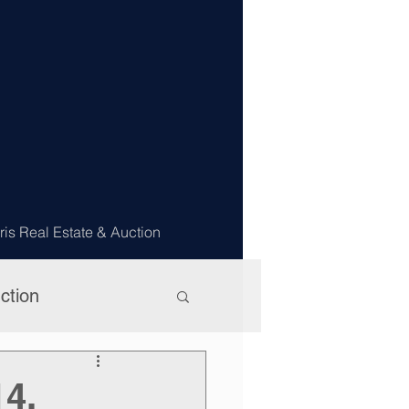
ris Real Estate & Auction
ction
14,