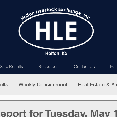
Sale Results
Resources
Contact Us
Har
ults
Weekly Consignment
Real Estate & Au
eport for Tuesday, May 