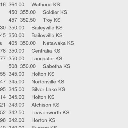
7	blk strs	518	364.00	Wathena KS
14	blk bwf strs	450	355.00	Soldier KS
4	blk rwf strs	457	352.50	Troy KS
1	blk str	330	350.00	Baileyville KS
1	blk str	345	350.00	Baileyville KS
2	blk char strs	405	350.00	Netawaka KS
3	blk strs	478	350.00	Centralia KS
5	blk strs	477	350.00	Lancaster KS
25	blk bwf strs	508	350.00	Sabetha KS
1	blk str	455	345.00	Holton KS
2	blk strs	447	345.00	Nortonville KS
2	blk strs	495	345.00	Silver Lake KS
5	char strs	414	345.00	Holton KS
3	blk strs	521	343.00	Atchison KS
2	blk strs	452	342.50	Leavenworth KS
3	blk strs	498	342.00	Horton KS
1	blk bull	240	340.00	Everest KS