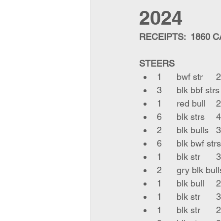
2024
RECEIPTS:  1860 
STEERS