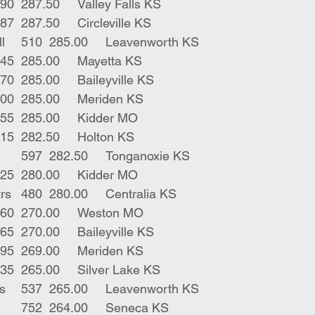
1	bwf bull	590	287.50	Valley Falls KS
2	blk bulls	587	287.50	Circleville KS
1	blk horn bull	510	285.00	Leavenworth KS
1	blk str	445	285.00	Mayetta KS
1	blk str	570	285.00	Baileyville KS
1	red str	600	285.00	Meriden KS
2	blk x strs	655	285.00	Kidder MO
1	blk str	615	282.50	Holton KS
2	blk bbf strs	597	282.50	Tonganoxie KS
1	blk str	625	280.00	Kidder MO
2	blk stripe strs	480	280.00	Centralia KS
1	blk str	660	270.00	Weston MO
1	gry str	665	270.00	Baileyville KS
2	blk strs	695	269.00	Meriden KS
1	blk bull	535	265.00	Silver Lake KS
2	blk gwf bulls	537	265.00	Leavenworth KS
5	blk bwf strs	752	264.00	Seneca KS