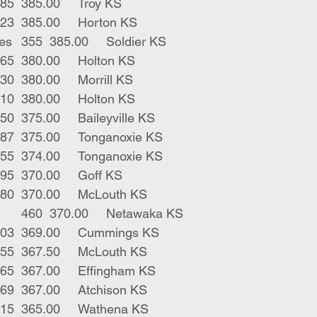
3	blk strs	385	385.00	Troy KS
4	blk strs	423	385.00	Horton KS
13	blk red males	355	385.00	Soldier KS
1	blk male	365	380.00	Holton KS
1	blk str	330	380.00	Morrill KS
1	char str	310	380.00	Holton KS
1	blk str	450	375.00	Baileyville KS
2	blk strs	387	375.00	Tonganoxie KS
7	blk strs	455	374.00	Tonganoxie KS
1	blk bull	295	370.00	Goff KS
1	blk bull	380	370.00	McLouth KS
2	blk bwf strs	460	370.00	Netawaka KS
7	blk strs	503	369.00	Cummings KS
3	blk strs	455	367.50	McLouth KS
5	blk strs	465	367.00	Effingham KS
6	blk strs	469	367.00	Atchison KS
3	blk strs 	415	365.00	Wathena KS