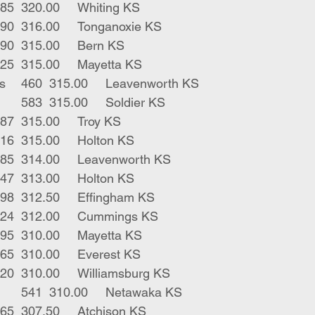
7	blk strs	585	320.00	Whiting KS
4	blk strs	590	316.00	Tonganoxie KS
1	blk bull	490	315.00	Bern KS
1	blk str	325	315.00	Mayetta KS
4	blk bwf bulls	460	315.00	Leavenworth KS
4	blk bwf strs	583	315.00	Soldier KS
4	blk strs	587	315.00	Troy KS
8	char strs	516	315.00	Holton KS
2	blk strs	585	314.00	Leavenworth KS
4	blk strs	547	313.00	Holton KS
8	mix strs	598	312.50	Effingham KS
11	blk strs	624	312.00	Cummings KS
1	blk bull	395	310.00	Mayetta KS
1	bwf bull	565	310.00	Everest KS
2	blk strs	620	310.00	Williamsburg KS
5	red blk strs	541	310.00	Netawaka KS
1	blk male	465	307.50	Atchison KS