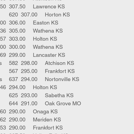
1	blk str	450	307.50	Lawrence KS
3	blk bwf strs	620	307.00	Horton KS
2	bwf strs	600	306.00	Easton KS
3	blk strs 	636	305.00	Wathena KS
5	blk males	557	303.00	Holton KS
1	blk str 1p	300	300.00	Wathena KS
18	blk strs	669	299.00	Lancaster KS
6	blk red bulls	582	298.00	Atchison KS
20	blk red strs	567	295.00	Frankfort KS
4	blk char strs	637	294.00	Nortonville KS
5	blk strs	646	294.00	Holton KS
4	blk bwf strs	625	293.00	Sabetha KS
7	blk bwf strs	644	291.00	Oak Grove MO
1	blk str 	660	290.00	Onaga KS
2	red strs	562	290.00	Meriden KS
74	mix strs	653	290.00	Frankfort KS