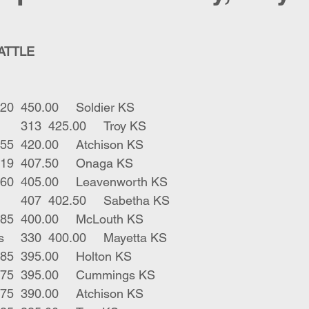
CATTLE
1	bwf str	220	450.00	Soldier KS
3	blk bbf strs	313	425.00	Troy KS
1	red bull	255	420.00	Atchison KS
6	blk strs 	419	407.50	Onaga KS
2	blk bulls	360	405.00	Leavenworth KS
6	blk bwf strs	407	402.50	Sabetha KS
1	blk str	385	400.00	McLouth KS
2	gry blk bulls	330	400.00	Mayetta KS
1	blk bull	285	395.00	Holton KS
1	blk str	375	395.00	Cummings KS
1	blk str	275	390.00	Atchison KS