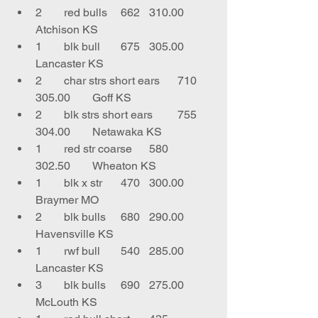
2	red bulls	662	310.00	
Atchison KS
1	blk bull	675	305.00	
Lancaster KS
2	char strs short ears	710	
305.00	Goff KS
2	blk strs short ears	755	
304.00	Netawaka KS
1	red str coarse	580	
302.50	Wheaton KS
1	blk x str	470	300.00	
Braymer MO
2	blk bulls	680	290.00	
Havensville KS
1	rwf bull	540	285.00	
Lancaster KS
3	blk bulls	690	275.00	
McLouth KS