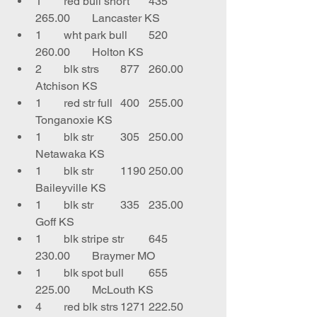
1	red bull short	435	
265.00	Lancaster KS
1	wht park bull	520	
260.00	Holton KS
2	blk strs	877	260.00	
Atchison KS
1	red str full	400	255.00	
Tonganoxie KS
1	blk str	305	250.00	
Netawaka KS
1	blk str	1190	250.00	
Baileyville KS
1	blk str 	335	235.00	
Goff KS
1	blk stripe str	645	
230.00	Braymer MO
1	blk spot bull	655	
225.00	McLouth KS
4	red blk strs	1271	222.50	