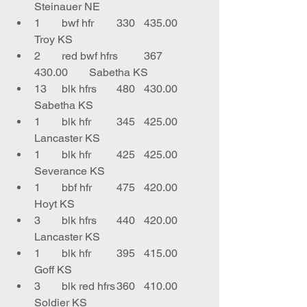
Steinauer NE
1	bwf hfr 	330	435.00	
Troy KS
2	red bwf hfrs 	367	
430.00	Sabetha KS
13	blk hfrs	480	430.00	
Sabetha KS
1	blk hfr	345	425.00	
Lancaster KS
1	blk hfr	425	425.00	
Severance KS
1	bbf hfr	475	420.00	
Hoyt KS
3	blk hfrs	440	420.00	
Lancaster KS
1	blk hfr	395	415.00	
Goff KS
3	blk red hfrs	360	410.00	
Soldier KS