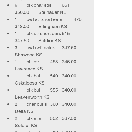
6	blk char strs	661	
350.00	Steinauer NE
1	bwf str short ears	475	
348.00	Effingham KS
1	blk str short ears	615	
347.50	Soldier KS
3	bwf rwf males	347.50	
Shawnee KS
1	blk str	485	345.00	
Lawrence KS
1	blk bull	540	340.00	
Oskaloosa KS
1	blk bull	555	340.00	
Leavenworth KS
2	char bulls	360	340.00	
Delia KS
2	blk strs	502	337.50	
Soldier KS