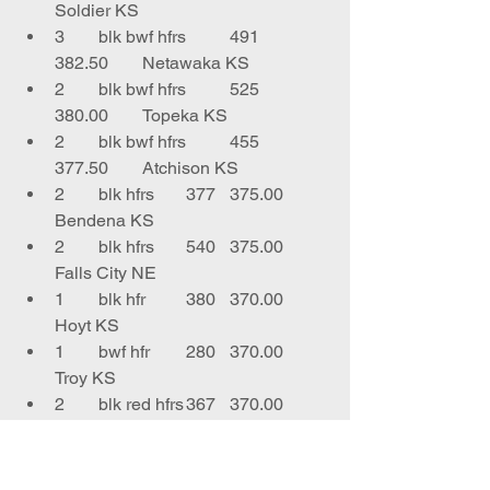
Soldier KS
3	blk bwf hfrs	491	
382.50	Netawaka KS
2	blk bwf hfrs	525	
380.00	Topeka KS
2	blk bwf hfrs	455	
377.50	Atchison KS
2	blk hfrs	377	375.00	
Bendena KS
2	blk hfrs	540	375.00	
Falls City NE
1	blk hfr	380	370.00	
Hoyt KS
1	bwf hfr 	280	370.00	
Troy KS
2	blk red hfrs	367	370.00	
Hiawatha KS
5	blk bwf hfrs	579	
370.00	Falls City NE