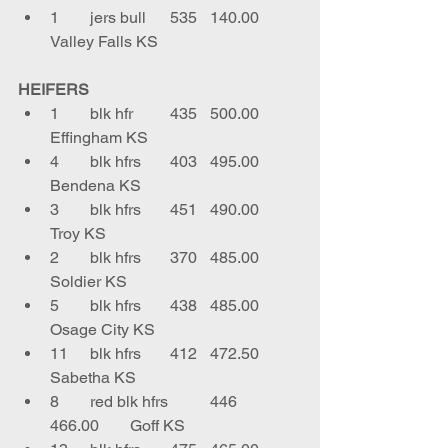
1	jers bull	535	140.00	
Valley Falls KS
HEIFERS
1	blk hfr	435	500.00	
Effingham KS
4	blk hfrs	403	495.00	
Bendena KS
3	blk hfrs	451	490.00	
Troy KS
2	blk hfrs	370	485.00	
Soldier KS
5	blk hfrs	438	485.00	
Osage City KS
11	blk hfrs	412	472.50	
Sabetha KS
8	red blk hfrs 	446	
466.00	Goff KS