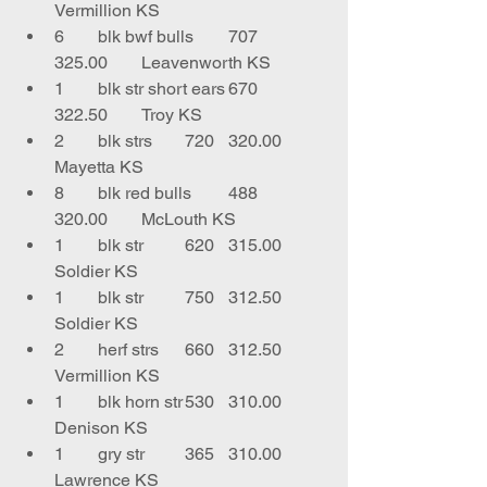
Vermillion KS
6	blk bwf bulls	707	
325.00	Leavenworth KS
1	blk str short ears	670	
322.50	Troy KS
2	blk strs	720	320.00	
Mayetta KS
8	blk red bulls	488	
320.00	McLouth KS
1	blk str	620	315.00	
Soldier KS
1	blk str	750	312.50	
Soldier KS
2	herf strs	660	312.50	
Vermillion KS
1	blk horn str	530	310.00	
Denison KS
1	gry str	365	310.00	
Lawrence KS