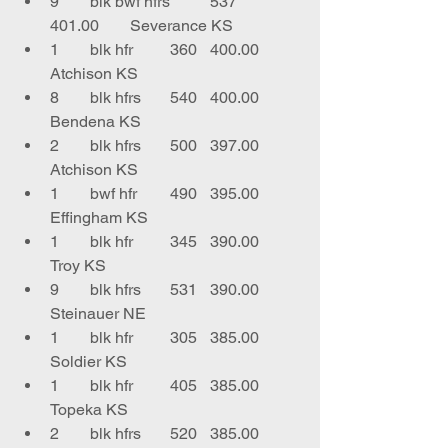
9	blk bwf hfrs	537	
401.00	Severance KS
1	blk hfr	360	400.00	
Atchison KS
8	blk hfrs	540	400.00	
Bendena KS
2	blk hfrs	500	397.00	
Atchison KS
1	bwf hfr	490	395.00	
Effingham KS
1	blk hfr	345	390.00	
Troy KS
9	blk hfrs	531	390.00	
Steinauer NE
1	blk hfr	305	385.00	
Soldier KS
1	blk hfr	405	385.00	
Topeka KS
2	blk hfrs	520	385.00	