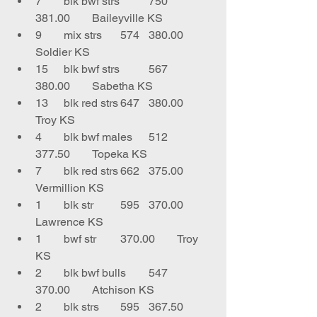
7	blk bwf strs	750	
381.00	Baileyville KS
9	mix strs	574	380.00	
Soldier KS
15	blk bwf strs 	567	
380.00	Sabetha KS
13	blk red strs	647	380.00	
Troy KS
4	blk bwf males	512	
377.50	Topeka KS
7	blk red strs	662	375.00	
Vermillion KS
1	blk str	595	370.00	
Lawrence KS
1	bwf str 	370.00	Troy 
KS
2	blk bwf bulls	547	
370.00	Atchison KS
2	blk strs	595	367.50	