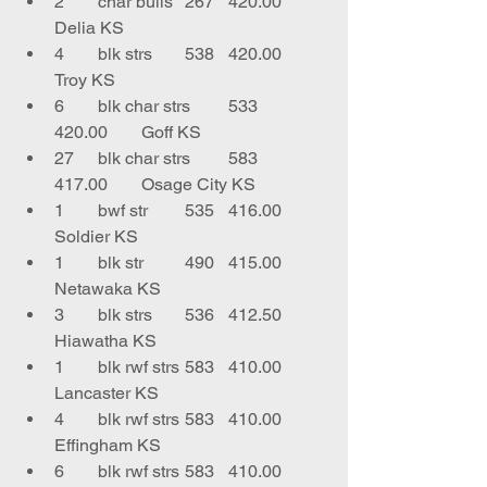
2	char bulls	267	420.00	
Delia KS
4	blk strs	538	420.00	
Troy KS
6	blk char strs	533	
420.00	Goff KS
27	blk char strs	583	
417.00	Osage City KS
1	bwf str	535	416.00	
Soldier KS
1	blk str	490	415.00	
Netawaka KS
3	blk strs	536	412.50	
Hiawatha KS
1	blk rwf strs	583	410.00	
Lancaster KS
4	blk rwf strs	583	410.00	
Effingham KS
6	blk rwf strs	583	410.00	