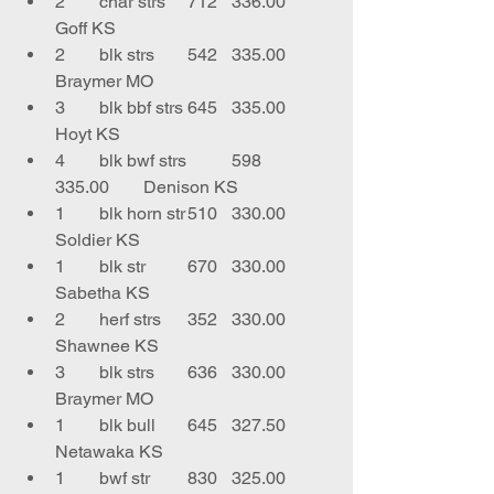
2	char strs	712	336.00	
Goff KS
2	blk strs	542	335.00	
Braymer MO
3	blk bbf strs	645	335.00	
Hoyt KS
4	blk bwf strs	598	
335.00	Denison KS
1	blk horn str	510	330.00	
Soldier KS
1	blk str	670	330.00	
Sabetha KS
2	herf strs	352	330.00	
Shawnee KS
3	blk strs	636	330.00	
Braymer MO
1	blk bull	645	327.50	
Netawaka KS
1	bwf str	830	325.00	