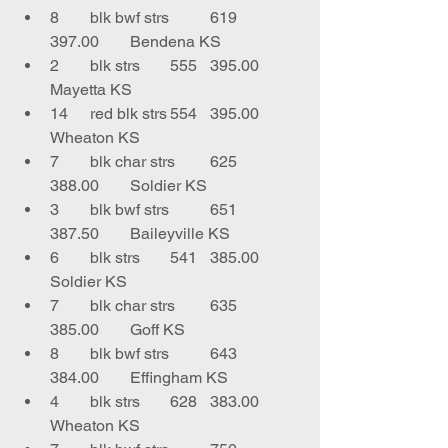
8	blk bwf strs	619	
397.00	Bendena KS
2	blk strs	555	395.00	
Mayetta KS
14	red blk strs	554	395.00	
Wheaton KS
7	blk char strs	625	
388.00	Soldier KS
3	blk bwf strs	651	
387.50	Baileyville KS
6	blk strs	541	385.00	
Soldier KS
7	blk char strs	635	
385.00	Goff KS
8	blk bwf strs	643	
384.00	Effingham KS
4	blk strs	628	383.00	
Wheaton KS