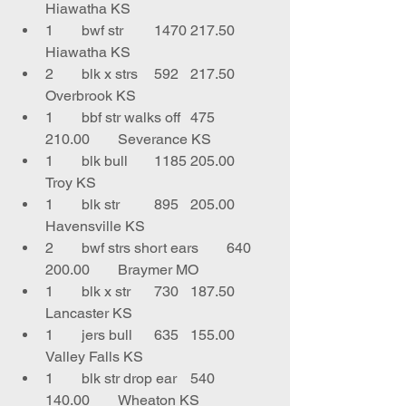
Hiawatha KS
1	bwf str	1470	217.50	
Hiawatha KS
2	blk x strs	592	217.50	
Overbrook KS
1	bbf str walks off	475	
210.00	Severance KS
1	blk bull	1185	205.00	
Troy KS
1	blk str	895	205.00	
Havensville KS
2	bwf strs short ears	640	
200.00	Braymer MO
1	blk x str	730	187.50	
Lancaster KS
1	jers bull	635	155.00	
Valley Falls KS
1	blk str drop ear	540	
140.00	Wheaton KS