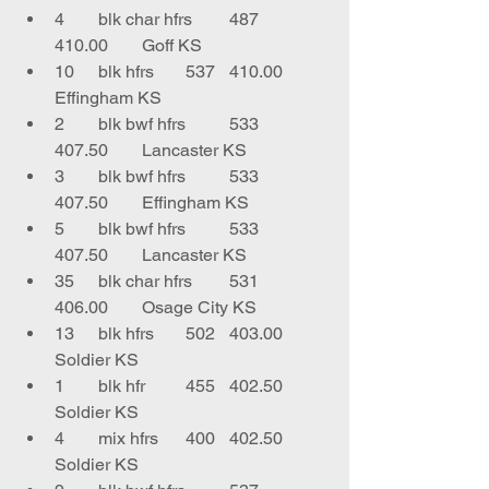
4	blk char hfrs	487	
410.00	Goff KS
10	blk hfrs	537	410.00	
Effingham KS
2	blk bwf hfrs	533	
407.50	Lancaster KS
3	blk bwf hfrs	533	
407.50	Effingham KS
5	blk bwf hfrs	533	
407.50	Lancaster KS
35	blk char hfrs	531	
406.00	Osage City KS
13	blk hfrs	502	403.00	
Soldier KS
1	blk hfr	455	402.50	
Soldier KS
4	mix hfrs	400	402.50	
Soldier KS