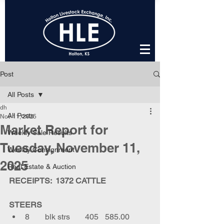
Post
All Posts
dh
All Posts
Nov 11, 2025
Market Report for
Weekly Sale Results
Tuesday, November 11,
Weekly Consignment
2025
Real Estate & Auction
RECEIPTS:  1372 CATTLE
STEERS
8	blk strs	405	585.00	