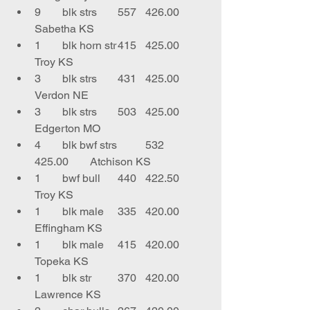
9	blk strs	557	426.00	
Sabetha KS
1	blk horn str	415	425.00	
Troy KS
3	blk strs 	431	425.00	
Verdon NE
3	blk strs	503	425.00	
Edgerton MO
4	blk bwf strs	532	
425.00	Atchison KS
1	bwf bull 	440	422.50	
Troy KS
1	blk male	335	420.00	
Effingham KS
1	blk male	415	420.00	
Topeka KS
1	blk str	370	420.00	
Lawrence KS