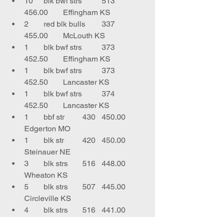
10	blk bwf strs	513	
456.00	Effingham KS
2	red blk bulls	337	
455.00	McLouth KS
1	blk bwf strs	373	
452.50	Effingham KS
1	blk bwf strs	373	
452.50	Lancaster KS
1	blk bwf strs	374	
452.50	Lancaster KS
1	bbf str	430	450.00	
Edgerton MO
1	blk str	420	450.00	
Steinauer NE
3	blk strs	516	448.00	
Wheaton KS
5	blk strs	507	445.00	
Circleville KS
4	blk strs	516	441.00	