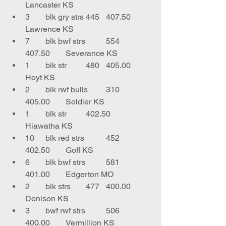
Lancaster KS
3	blk gry strs	445	407.50	
Lawrence KS
7	blk bwf strs	554	
407.50	Severance KS
1	blk str	480	405.00	
Hoyt KS
2	blk rwf bulls	310	
405.00	Soldier KS
1	blk str 	402.50	
Hiawatha KS
10	blk red strs 	452	
402.50	Goff KS
6	blk bwf strs	581	
401.00	Edgerton MO
2	blk strs	477	400.00	
Denison KS
3	bwf rwf strs	506	
400.00	Vermillion KS