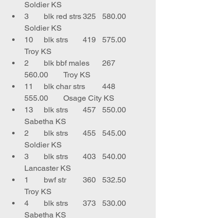
Soldier KS
3	blk red strs	325	580.00	
Soldier KS
10	blk strs	419	575.00	
Troy KS
2	blk bbf males	267	
560.00	Troy KS
11	blk char strs	448	
555.00	Osage City KS
13	blk strs	457	550.00	
Sabetha KS
2	blk strs	455	545.00	
Soldier KS
3	blk strs	403	540.00	
Lancaster KS
1	bwf str 	360	532.50	
Troy KS
4	blk strs	373	530.00	
Sabetha KS