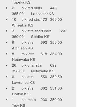
Topeka KS
2	blk red bulls	445	
365.00	Lancaster KS
10	blk red strs	472	365.00	
Wheaton KS
3	blk strs short ears	556	
360.00	Soldier KS
9	blk strs	692	355.00	
Atchison KS
8	mix strs	618	354.00	
Netawaka KS
26	blk char strs	699	
353.00	Netawaka KS
6	blk strs	550	352.50	
Lawrence KS
2	blk strs	662	351.00	
Holton KS
1	blk male 	230	350.00	
Troy KS