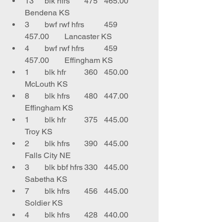
13	blk hfrs	475	465.00	
Bendena KS
3	bwf rwf hfrs	459	
457.00	Lancaster KS
4	bwf rwf hfrs	459	
457.00	Effingham KS
1	blk hfr	360	450.00	
McLouth KS
8	blk hfrs	480	447.00	
Effingham KS
1	blk hfr	375	445.00	
Troy KS
2	blk hfrs 	390	445.00	
Falls City NE
3	blk bbf hfrs	330	445.00	
Sabetha KS
7	blk hfrs	456	445.00	
Soldier KS
4	blk hfrs	428	440.00	