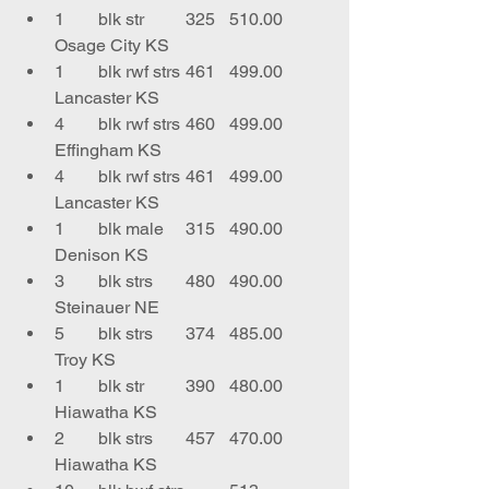
1	blk str	325	510.00	
Osage City KS
1	blk rwf strs	461	499.00	
Lancaster KS
4	blk rwf strs	460	499.00	
Effingham KS
4	blk rwf strs	461	499.00	
Lancaster KS
1	blk male	315	490.00	
Denison KS
3	blk strs	480	490.00	
Steinauer NE
5	blk strs	374	485.00	
Troy KS
1	blk str	390	480.00	
Hiawatha KS
2	blk strs	457	470.00	
Hiawatha KS