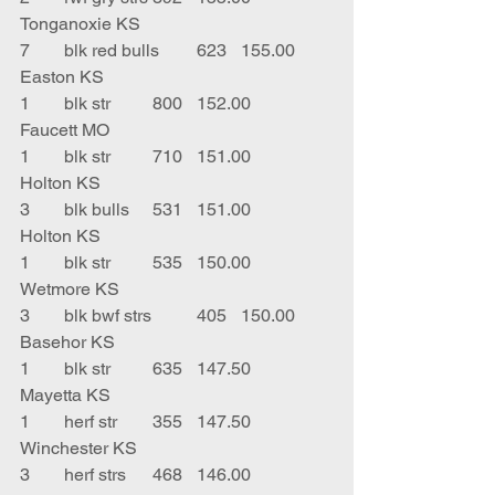
Tonganoxie KS
7	blk red bulls	623	155.00	
Easton KS
1	blk str	800	152.00	
Faucett MO
1	blk str 	710	151.00	
Holton KS
3	blk bulls	531	151.00	
Holton KS
1	blk str	535	150.00	
Wetmore KS
3	blk bwf strs	405	150.00	
Basehor KS
1	blk str	635	147.50	
Mayetta KS
1	herf str	355	147.50	
Winchester KS
3	herf strs	468	146.00	