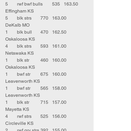
5	rwf bwf bulls	535	163.50	
Effingham KS
5	blk strs	770	163.00	
DeKalb MO
1	blk bull	470	162.50	
Oskaloosa KS
4	blk strs	593	161.00	
Netawaka KS
1	blk str	460	160.00	
Oskaloosa KS
1	bwf str	675	160.00	
Leavenworth KS
1	bwf str	565	158.00	
Leavenworth KS
1	blk str	715	157.00	
Mayetta KS
4	rwf strs	525	156.00	
Circleville KS
2	rwf gry strs	392	155.00	