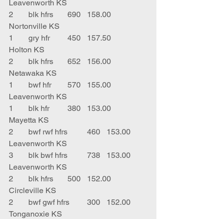
Leavenworth KS
2	blk hfrs	690	158.00	
Nortonville KS
1	gry hfr	450	157.50	
Holton KS
2	blk hfrs	652	156.00	
Netawaka KS
1	bwf hfr	570	155.00	
Leavenworth KS
1	blk hfr	380	153.00	
Mayetta KS
2	bwf rwf hfrs	460	153.00	
Leavenworth KS
3	blk bwf hfrs	738	153.00	
Leavenworth KS
2	blk hfrs	500	152.00	
Circleville KS
2	bwf gwf hfrs	300	152.00	
Tonganoxie KS