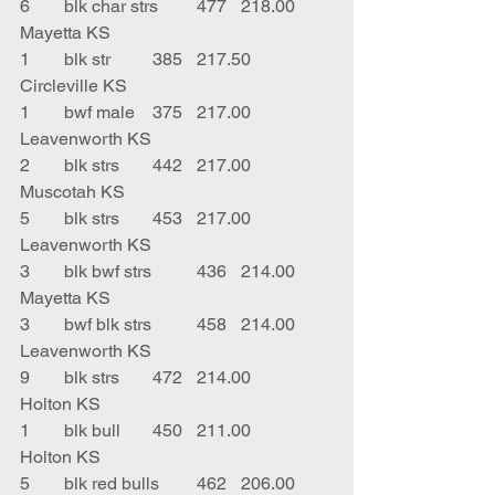
6	blk char strs	477	218.00	
Mayetta KS
1	blk str	385	217.50	
Circleville KS
1	bwf male	375	217.00	
Leavenworth KS
2	blk strs	442	217.00	
Muscotah KS
5	blk strs	453	217.00	
Leavenworth KS
3	blk bwf strs	436	214.00	
Mayetta KS
3	bwf blk strs	458	214.00	
Leavenworth KS
9	blk strs 	472	214.00	
Holton KS
1	blk bull	450	211.00	
Holton KS
5	blk red bulls	462	206.00	