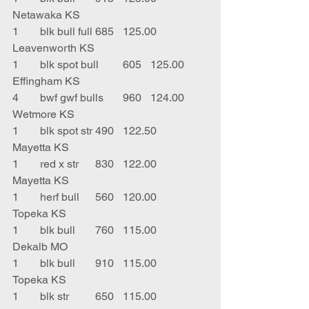
Netawaka KS
1	blk bull full	685	125.00	
Leavenworth KS
1	blk spot bull	605	125.00	
Effingham KS
4	bwf gwf bulls	960	124.00	
Wetmore KS
1	blk spot str	490	122.50	
Mayetta KS
1	red x str	830	122.00	
Mayetta KS
1	herf bull	560	120.00	
Topeka KS
1	blk bull	760	115.00	
Dekalb MO
1	blk bull	910	115.00	
Topeka KS
1	blk str	650	115.00	