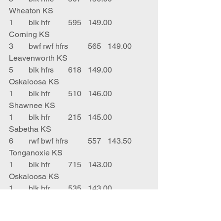
Wheaton KS
1	blk hfr 	595	149.00	
Corning KS
3	bwf rwf hfrs	565	149.00	
Leavenworth KS
5	blk hfrs	618	149.00	
Oskaloosa KS
1	blk hfr	510	146.00	
Shawnee KS
1	blk hfr 	215	145.00	
Sabetha KS
6	rwf bwf hfrs	557	143.50	
Tonganoxie KS
1	blk hfr	715	143.00	
Oskaloosa KS
1	blk hfr 	535	143.00	
Holton KS
1	rwf hfr	630	143.00	