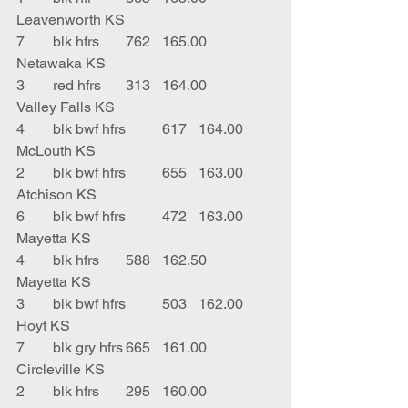
Leavenworth KS
7	blk hfrs	762	165.00	
Netawaka KS
3	red hfrs	313	164.00	
Valley Falls KS
4	blk bwf hfrs	617	164.00	
McLouth KS
2	blk bwf hfrs	655	163.00	
Atchison KS
6	blk bwf hfrs	472	163.00	
Mayetta KS
4	blk hfrs	588	162.50	
Mayetta KS
3	blk bwf hfrs	503	162.00	
Hoyt KS
7	blk gry hfrs	665	161.00	
Circleville KS
2	blk hfrs	295	160.00	