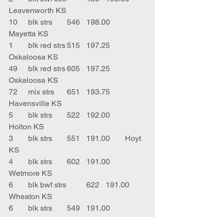
Leavenworth KS
10	blk strs	546	198.00	
Mayetta KS
1	blk red strs	515	197.25	
Oskaloosa KS
49	blk red strs	605	197.25	
Oskaloosa KS
72	mix strs	651	193.75	
Havensville KS
5	blk strs	522	192.00	
Holton KS
3	blk strs	551	191.00	Hoyt 
KS
4	blk strs	602	191.00	
Wetmore KS
6	blk bwf strs	622	191.00	
Wheaton KS
6	blk strs	549	191.00	