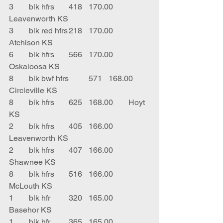
3	blk hfrs	418	170.00	
Leavenworth KS
3	blk red hfrs	218	170.00	
Atchison KS
6	blk hfrs	566	170.00	
Oskaloosa KS
8	blk bwf hfrs	571	168.00	
Circleville KS
8	blk hfrs	625	168.00	Hoyt 
KS
2	blk hfrs	405	166.00	
Leavenworth KS
2	blk hfrs	407	166.00	
Shawnee KS
8	blk hfrs	516	166.00	
McLouth KS
1	blk hfr	320	165.00	
Basehor KS
1	blk hfr	365	165.00	