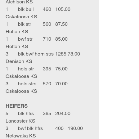
Atchison KS
1	blk bull	460	105.00	
Oskaloosa KS
1	blk str 	560	87.50	
Holton KS
1	bwf str 	710	85.00	
Holton KS
3	blk bwf horn strs	1285	78.00	
Denison KS
1	hols str	395	75.00	
Oskaloosa KS
3	hols strs	570	70.00	
Oskaloosa KS
HEIFERS
5	blk hfrs	365	204.00	
Lancaster KS
3	bwf blk hfrs	400	190.00	
Netawaka KS