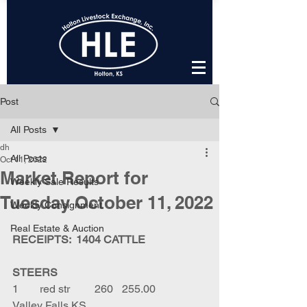
Post
All Posts
dh
All Posts
Oct 11, 2022
Market Report for
Weekly Sale Results
Tuesday October 11, 2022
Weekly Consignment
Real Estate & Auction
RECEIPTS:  1404 CATTLE
STEERS
1	red str	260	255.00	
Valley Falls KS