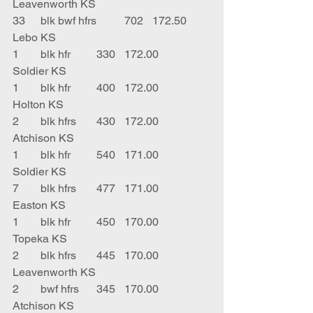
Leavenworth KS
33	blk bwf hfrs	702	172.50	
Lebo KS
1	blk hfr	330	172.00	
Soldier KS
1	blk hfr	400	172.00	
Holton KS
2	blk hfrs	430	172.00	
Atchison KS
1	blk hfr	540	171.00	
Soldier KS
7	blk hfrs	477	171.00	
Easton KS
1	blk hfr	450	170.00	
Topeka KS
2	blk hfrs	445	170.00	
Leavenworth KS
2	bwf hfrs	345	170.00	
Atchison KS