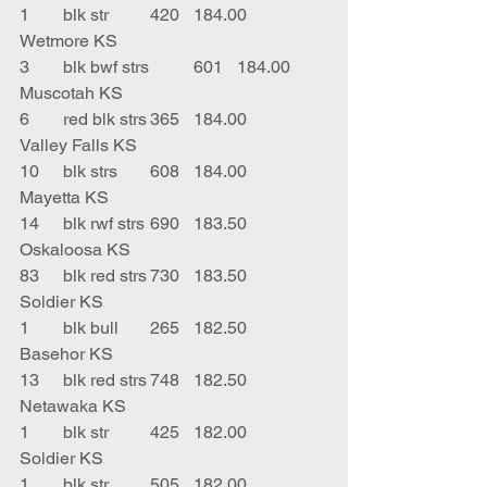
1	blk str	420	184.00	
Wetmore KS
3	blk bwf strs	601	184.00	
Muscotah KS
6	red blk strs	365	184.00	
Valley Falls KS
10	blk strs	608	184.00	
Mayetta KS
14	blk rwf strs	690	183.50	
Oskaloosa KS
83	blk red strs	730	183.50	
Soldier KS
1	blk bull	265	182.50	
Basehor KS
13	blk red strs	748	182.50	
Netawaka KS
1	blk str	425	182.00	
Soldier KS
1	blk str	505	182.00	