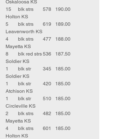
Oskaloosa KS
15	blk strs	578	190.00	
Holton KS
5	blk strs	619	189.00	
Leavenworth KS
4	blk strs	477	188.00	
Mayetta KS
8	blk red strs	536	187.50	
Soldier KS
1	blk str	345	185.00	
Soldier KS
1	blk str	420	185.00	
Atchison KS
1	blk str	510	185.00	
Circleville KS
2	blk strs	482	185.00	
Mayetta KS
4	blk strs 	601	185.00	
Holton KS