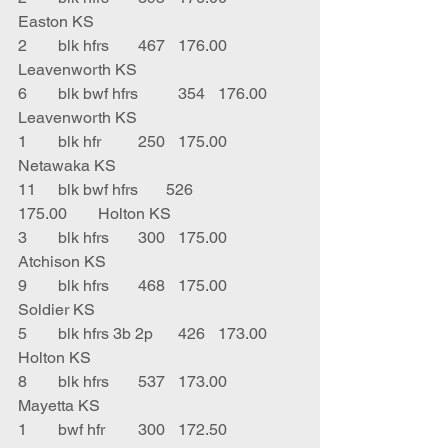
Easton KS
2	blk hfrs	467	176.00	
Leavenworth KS
6	blk bwf hfrs	354	176.00	
Leavenworth KS
1	blk hfr	250	175.00	
Netawaka KS
11	blk bwf hfrs       526		
175.00	Holton KS
3	blk hfrs	300	175.00	
Atchison KS
9	blk hfrs	468	175.00	
Soldier KS
5	blk hfrs 3b 2p	426	173.00	
Holton KS
8	blk hfrs	537	173.00	
Mayetta KS
1	bwf hfr	300	172.50	