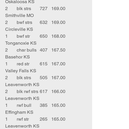
Oskaloosa KS
2	blk strs	727	169.00	
Smithville MO
2	bwf strs	632	169.00	
Circleville KS
1	bwf str	650	168.00	
Tonganoxie KS
2	char bulls	407	167.50	
Basehor KS
1	red str	615	167.00	
Valley Falls KS
2	blk strs	505	167.00	
Leavenworth KS
2	blk rwf strs	617	166.00	
Leavenworth KS
1	rwf bull	385	165.00	
Effingham KS
1	rwf str	265	165.00	
Leavenworth KS