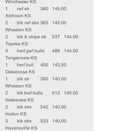
Winchester KS
1	rwf str	380	145.00	
Atchison KS
2	blk rwf strs	365	145.00	
Wheaton KS
2	blk & stripe str	537	144.00	
Topeka KS
3	herf gwf bulls	486	144.00	
Tonganoxie KS
1	herf bull	400	142.50	
Oskaloosa KS
1	blk str 	390	140.00	
Wheaton KS
2	blk bwf bulls	612	140.00	
Netawaka KS
2	blk strs	542	140.00	
Holton KS
3	blk strs	533	140.00	
Havensville KS