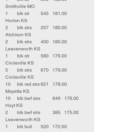
Smithville MO
1	blk str	545	181.00	
Horton KS
2	blk strs	257	180.00	
Atchison KS
2	blk strs	400	180.00	
Leavenworth KS
1	blk str	580	179.00	
Circleville KS
5	blk strs	670	179.00	
Circleville KS
10	blk red strs	621	178.00	
Mayetta KS
10	blk bwf strs	649	176.00	
Hoyt KS
2	blk bwf strs	385	175.00	
Leavenworth KS
1	blk bull	520	172.50	