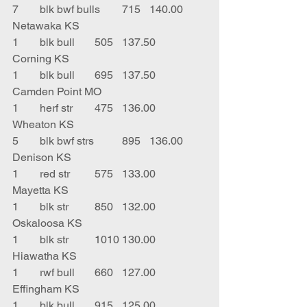
7	blk bwf bulls	715	140.00	
Netawaka KS
1	blk bull	505	137.50	
Corning KS
1	blk bull	695	137.50	
Camden Point MO
1	herf str	475	136.00	
Wheaton KS
5	blk bwf strs	895	136.00	
Denison KS
1	red str	575	133.00	
Mayetta KS
1	blk str	850	132.00	
Oskaloosa KS
1	blk str	1010	130.00	
Hiawatha KS
1	rwf bull	660	127.00	
Effingham KS
1	blk bull	915	125.00	