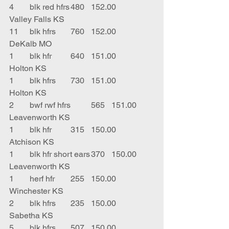
4	blk red hfrs	480	152.00	
Valley Falls KS
11	blk hfrs	760	152.00	
DeKalb MO
1	blk hfr	640	151.00	
Holton KS
1	blk hfrs	730	151.00	
Holton KS
2	bwf rwf hfrs	565	151.00	
Leavenworth KS
1	blk hfr	315	150.00	
Atchison KS
1	blk hfr short ears	370	150.00	
Leavenworth KS
1	herf hfr	255	150.00	
Winchester KS
2	blk hfrs	235	150.00	
Sabetha KS
5	blk hfrs	507	150.00	