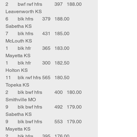
2	bwf rwf hfrs	397	188.00	
Leavenworth KS
6	blk hfrs	379	188.00	
Sabetha KS
7	blk hfrs	431	185.00	
McLouth KS
1	blk hfr	365	183.00	
Mayetta KS
1	blk hfr 	300	182.50	
Holton KS
11	blk rwf hfrs	565	180.50	
Topeka KS
2	blk bwf hfrs	400	180.00	
Smithville MO
9	blk bwf hfrs	492	179.00	
Sabetha KS
9	blk bwf hfrs	553	179.00	
Mayetta KS
2	blk hfrs	395	176.00	