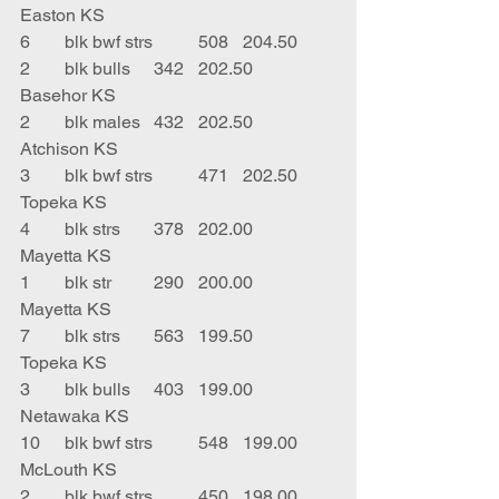
Easton KS
6	blk bwf strs	508	204.50	 
2	blk bulls	342	202.50	
Basehor KS
2	blk males	432	202.50	
Atchison KS
3	blk bwf strs	471	202.50	
Topeka KS
4	blk strs	378	202.00	
Mayetta KS
1	blk str	290	200.00	
Mayetta KS
7	blk strs	563	199.50	
Topeka KS
3	blk bulls	403	199.00	
Netawaka KS
10	blk bwf strs	548	199.00	
McLouth KS
2	blk bwf strs	450	198.00	