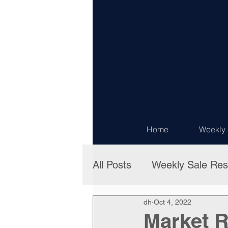
Home
Weekly 
All Posts
Weekly Sale Res
dh
Oct 4, 2022
Market R