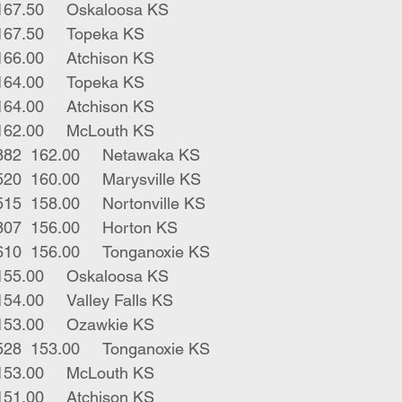
1	bwf bull	340	167.50	Oskaloosa KS
8	blk strs	886	167.50	Topeka KS
1	rwf str	580	166.00	Atchison KS
3	blk strs	566	164.00	Topeka KS
5	blk strs	628	164.00	Atchison KS
1	blk str	700	162.00	McLouth KS
2	blk red strs	882	162.00	Netawaka KS
2	blk bwf strs	520	160.00	Marysville KS
2	rwf char strs	515	158.00	Nortonville KS
2	blk bwf strs	807	156.00	Horton KS
2	bwf gry bulls	610	156.00	Tonganoxie KS
1	rwf bull	210	155.00	Oskaloosa KS
1	blk str	910	154.00	Valley Falls KS
1	blk bull	555	153.00	Ozawkie KS
3	bwf char bulls	528	153.00	Tonganoxie KS
3	red strs	635	153.00	McLouth KS
1	blk str	765	151.00	Atchison KS