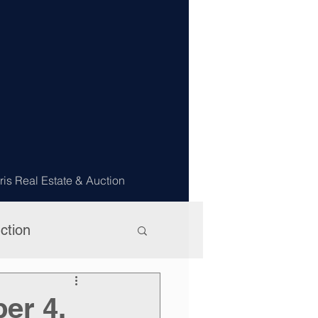
ris Real Estate & Auction
ction
er 4,