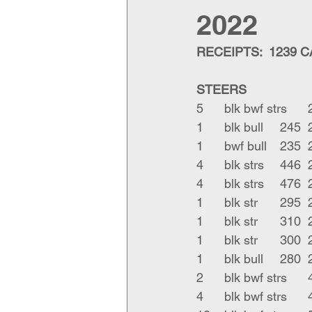
2022
RECEIPTS:  1239 
STEERS