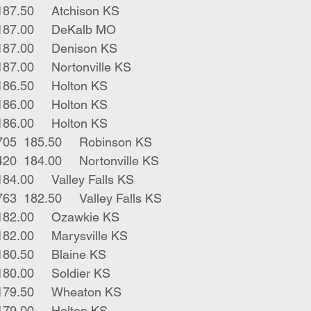
4	blk strs	587	187.50	Atchison KS
2	blk strs	560	187.00	DeKalb MO
2	blk strs	630	187.00	Denison KS
6	blk strs	584	187.00	Nortonville KS
6	blk strs	650	186.50	Holton KS
1	blk str	510	186.00	Holton KS
2	blk strs	600	186.00	Holton KS
14	blk bwf strs	705	185.50	Robinson KS
2	blk bwf strs	420	184.00	Nortonville KS
4	blk strs	705	184.00	Valley Falls KS
10	blk red strs	763	182.50	Valley Falls KS
2	blk bulls	440	182.00	Ozawkie KS
7	blk strs	737	182.00	Marysville KS
15	blk strs	604	180.50	Blaine KS
2	blk strs	560	180.00	Soldier KS
22	blk strs 	672	179.50	Wheaton KS
5	red strs	607	179.00	Holton KS