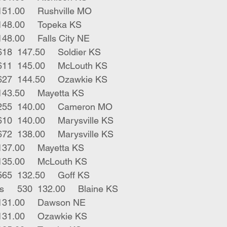
1	red str	565	151.00	Rushville MO
1	blk bull	620	148.00	Topeka KS
1	blk str	885	148.00	Falls City NE
4	bwf blk bulls	618	147.50	Soldier KS
3	blk red bulls	611	145.00	McLouth KS
7	blk bwf bulls	627	144.50	Ozawkie KS
1	blk bull	495	143.50	Mayetta KS
1	wht park male	255	140.00	Cameron MO
2	blk bwf strs	610	140.00	Marysville KS
2	blk strs coarse	672	138.00	Marysville KS
2	blk bulls	690	137.00	Mayetta KS
1	red male	385	135.00	McLouth KS
1	blk horn bull	565	132.50	Goff KS
1	blk str short ears	530	132.00	Blaine KS
1	blk bull	715	131.00	Dawson NE
1	blk bull	735	131.00	Ozawkie KS