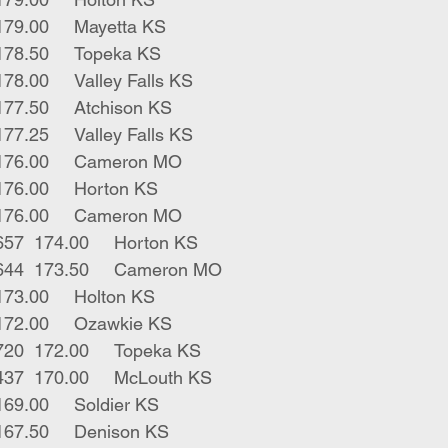
9	blk strs	584	179.00	Mayetta KS
6	blk strs	775	178.50	Topeka KS
2	blk strs	640	178.00	Valley Falls KS
1	blk str	395	177.50	Atchison KS
7	blk strs	845	177.25	Valley Falls KS
2	blk strs	637	176.00	Cameron MO
3	bwf strs	546	176.00	Horton KS
7	mix strs	577	176.00	Cameron MO
6	bwf rwf strs	657	174.00	Horton KS
10	char x strs	644	173.50	Cameron MO
1	blk str	735	173.00	Holton KS
1	blk bull	590	172.00	Ozawkie KS
2	blk rwf strs	720	172.00	Topeka KS
2	red males	437	170.00	McLouth KS
1	red bull	510	169.00	Soldier KS
1	blk bull	400	167.50	Denison KS