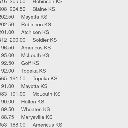
12	blk bwf strs	516	205.00	Robinson KS
6	blk bwf strs	508	204.50	Blaine KS
1	blk bull	335	202.50	Mayetta KS
2	blk strs	392	202.50	Robinson KS
3	blk strs	476	201.00	Atchison KS
2	blk bwf strs	412	200.00	Soldier KS
67	blk strs	745	196.50	Americus KS
1	blk str 	470	195.00	McLouth KS
1	bwf bull	400	192.50	Goff KS
1	blk str	465	192.00	Topeka KS
4	blk bwf strs	565	191.50	Topeka KS
3	blk bulls	440	191.00	Mayetta KS
11	blk bwf strs 	583	191.00	McLouth KS
1	blk str	550	190.00	Holton KS
19	blk strs 	580	189.50	Wheaton KS
67	mix strs	601	188.75	Marysville KS
25	blk red strs	653	188.00	Americus KS