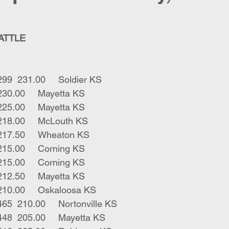
CATTLE
5	blk bwf strs	299	231.00	Soldier KS
1	blk bull	245	230.00	Mayetta KS
1	bwf bull	235	225.00	Mayetta KS
4	blk strs	446	218.00	McLouth KS
4	blk strs 	476	217.50	Wheaton KS
1	blk str	295	215.00	Corning KS
1	blk str	310	215.00	Corning KS
1	blk str	300	212.50	Mayetta KS
1	blk bull	280	210.00	Oskaloosa KS
2	blk bwf strs	465	210.00	Nortonville KS
4	blk bwf strs	448	205.00	Mayetta KS