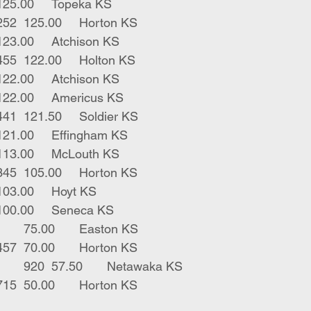
1	gry bull	740	125.00	Topeka KS
2	red lh bulls	252	125.00	Horton KS
1	blk str	995	123.00	Atchison KS
1	blk str lump	455	122.00	Holton KS
1	herf str	950	122.00	Atchison KS
2	blk strs	697	122.00	Americus KS
3	hols x strs	441	121.50	Soldier KS
1	blk str	400	121.00	Effingham KS
1	blk bull	905	113.00	McLouth KS
1	red lh bulls	345	105.00	Horton KS
3	blk bulls	630	103.00	Hoyt KS
1	blk str	605	100.00	Seneca KS
1	jers x str	1400	75.00	Easton KS
2	red lh bulls	457	70.00	Horton KS
1	blk str walks off	920	57.50	Netawaka KS
2	red lh bulls	715	50.00	Horton KS