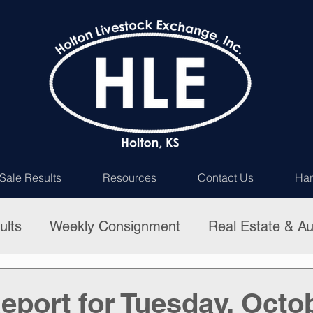
Sale Results
Resources
Contact Us
Har
ults
Weekly Consignment
Real Estate & Au
eport for Tuesday, Octob